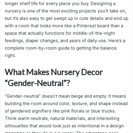
longer shelf life for every piece you buy. Designing a
nursery is one of the most exciting projects you’ll take on,
but it’s also easy to get swept up in cute details and end up
with a room that looks more like a Pinterest board than a
space that actually functions for middle-of-the-night
feedings, diaper changes, and years of daily use. Here’s a
complete room-by-room guide to getting the balance
right.
What Makes Nursery Decor
“Gender-Neutral”?
“Gender-neutral” doesn’t mean beige and empty. It means
building the room around color, texture, and shape instead
of gendered signifiers like pink florals or blue trucks.
Think warm neutrals, natural materials, and interesting
silhouettes that would look just as intentional in a design