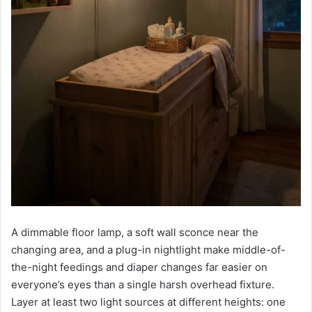
A dimmable floor lamp, a soft wall sconce near the
changing area, and a plug-in nightlight make middle-of-
the-night feedings and diaper changes far easier on
everyone’s eyes than a single harsh overhead fixture.
Layer at least two light sources at different heights: one