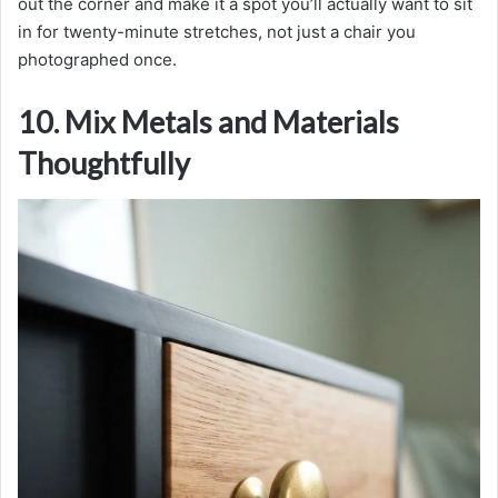
out the corner and make it a spot you’ll actually want to sit
in for twenty-minute stretches, not just a chair you
photographed once.
10. Mix Metals and Materials
Thoughtfully