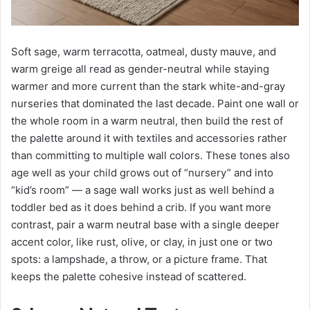
Soft sage, warm terracotta, oatmeal, dusty mauve, and
warm greige all read as gender-neutral while staying
warmer and more current than the stark white-and-gray
nurseries that dominated the last decade. Paint one wall or
the whole room in a warm neutral, then build the rest of
the palette around it with textiles and accessories rather
than committing to multiple wall colors. These tones also
age well as your child grows out of “nursery” and into
“kid’s room” — a sage wall works just as well behind a
toddler bed as it does behind a crib. If you want more
contrast, pair a warm neutral base with a single deeper
accent color, like rust, olive, or clay, in just one or two
spots: a lampshade, a throw, or a picture frame. That
keeps the palette cohesive instead of scattered.