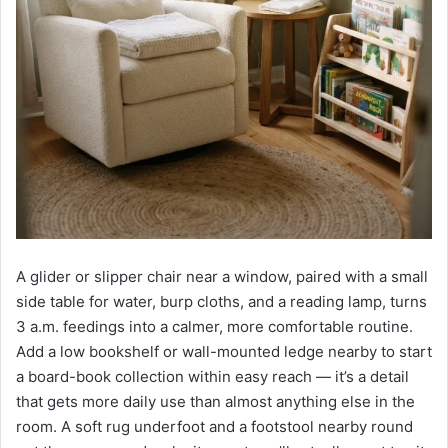
A glider or slipper chair near a window, paired with a small
side table for water, burp cloths, and a reading lamp, turns
3 a.m. feedings into a calmer, more comfortable routine.
Add a low bookshelf or wall-mounted ledge nearby to start
a board-book collection within easy reach — it’s a detail
that gets more daily use than almost anything else in the
room. A soft rug underfoot and a footstool nearby round