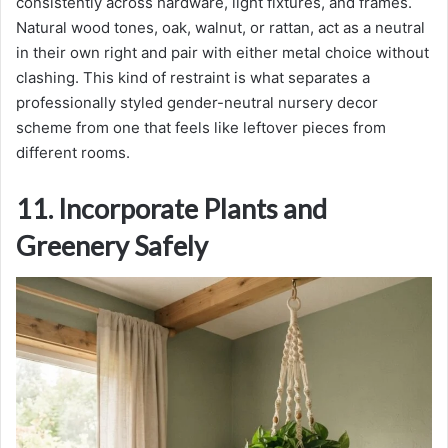
consistently across hardware, light fixtures, and frames.
Natural wood tones, oak, walnut, or rattan, act as a neutral
in their own right and pair with either metal choice without
clashing. This kind of restraint is what separates a
professionally styled gender-neutral nursery decor
scheme from one that feels like leftover pieces from
different rooms.
11. Incorporate Plants and
Greenery Safely