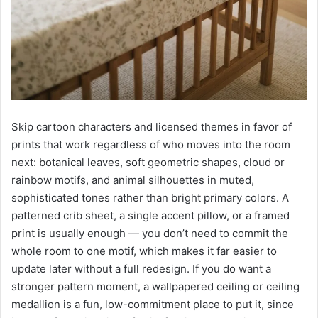
Skip cartoon characters and licensed themes in favor of
prints that work regardless of who moves into the room
next: botanical leaves, soft geometric shapes, cloud or
rainbow motifs, and animal silhouettes in muted,
sophisticated tones rather than bright primary colors. A
patterned crib sheet, a single accent pillow, or a framed
print is usually enough — you don’t need to commit the
whole room to one motif, which makes it far easier to
update later without a full redesign. If you do want a
stronger pattern moment, a wallpapered ceiling or ceiling
medallion is a fun, low-commitment place to put it, since