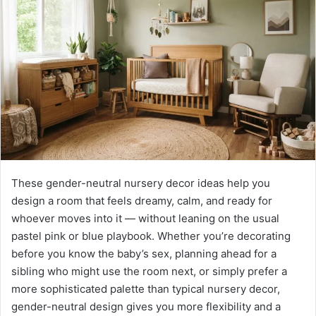
n
e
m
a
i
l
These gender-neutral nursery decor ideas help you
design a room that feels dreamy, calm, and ready for
whoever moves into it — without leaning on the usual
pastel pink or blue playbook. Whether you’re decorating
before you know the baby’s sex, planning ahead for a
sibling who might use the room next, or simply prefer a
more sophisticated palette than typical nursery decor,
gender-neutral design gives you more flexibility and a