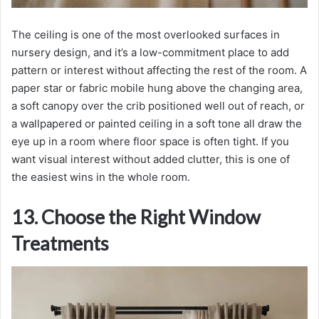
The ceiling is one of the most overlooked surfaces in
nursery design, and it’s a low-commitment place to add
pattern or interest without affecting the rest of the room. A
paper star or fabric mobile hung above the changing area,
a soft canopy over the crib positioned well out of reach, or
a wallpapered or painted ceiling in a soft tone all draw the
eye up in a room where floor space is often tight. If you
want visual interest without added clutter, this is one of
the easiest wins in the whole room.
13. Choose the Right Window
Treatments