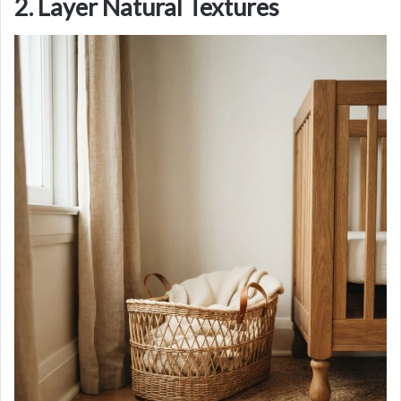
2. Layer Natural Textures