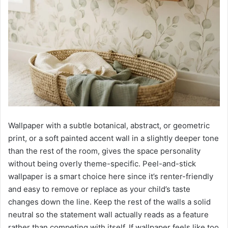
Wallpaper with a subtle botanical, abstract, or geometric
print, or a soft painted accent wall in a slightly deeper tone
than the rest of the room, gives the space personality
without being overly theme-specific. Peel-and-stick
wallpaper is a smart choice here since it’s renter-friendly
and easy to remove or replace as your child’s taste
changes down the line. Keep the rest of the walls a solid
neutral so the statement wall actually reads as a feature
rather than competing with itself. If wallpaper feels like too