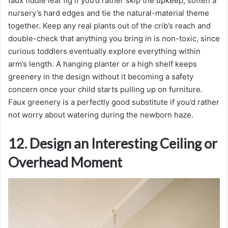
faux fiddle leaf fig if you’d rather skip the upkeep, soften a
nursery’s hard edges and tie the natural-material theme
together. Keep any real plants out of the crib’s reach and
double-check that anything you bring in is non-toxic, since
curious toddlers eventually explore everything within
arm’s length. A hanging planter or a high shelf keeps
greenery in the design without it becoming a safety
concern once your child starts pulling up on furniture.
Faux greenery is a perfectly good substitute if you’d rather
not worry about watering during the newborn haze.
12. Design an Interesting Ceiling or
Overhead Moment