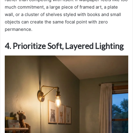
much commitment, a large piece of framed art, a plate
wall, or a cluster of shelves styled with books and small
objects can create the same focal point with zero
permanence.
4. Prioritize Soft, Layered Lighting