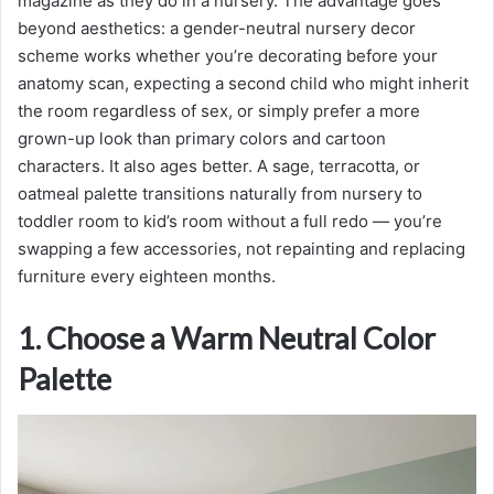
magazine as they do in a nursery. The advantage goes
beyond aesthetics: a gender-neutral nursery decor
scheme works whether you’re decorating before your
anatomy scan, expecting a second child who might inherit
the room regardless of sex, or simply prefer a more
grown-up look than primary colors and cartoon
characters. It also ages better. A sage, terracotta, or
oatmeal palette transitions naturally from nursery to
toddler room to kid’s room without a full redo — you’re
swapping a few accessories, not repainting and replacing
furniture every eighteen months.
1. Choose a Warm Neutral Color
Palette