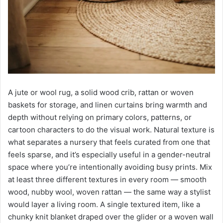
A jute or wool rug, a solid wood crib, rattan or woven
baskets for storage, and linen curtains bring warmth and
depth without relying on primary colors, patterns, or
cartoon characters to do the visual work. Natural texture is
what separates a nursery that feels curated from one that
feels sparse, and it’s especially useful in a gender-neutral
space where you’re intentionally avoiding busy prints. Mix
at least three different textures in every room — smooth
wood, nubby wool, woven rattan — the same way a stylist
would layer a living room. A single textured item, like a
chunky knit blanket draped over the glider or a woven wall