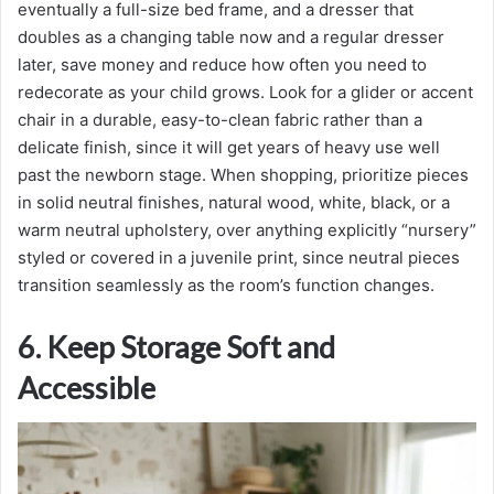
eventually a full-size bed frame, and a dresser that
doubles as a changing table now and a regular dresser
later, save money and reduce how often you need to
redecorate as your child grows. Look for a glider or accent
chair in a durable, easy-to-clean fabric rather than a
delicate finish, since it will get years of heavy use well
past the newborn stage. When shopping, prioritize pieces
in solid neutral finishes, natural wood, white, black, or a
warm neutral upholstery, over anything explicitly “nursery”
styled or covered in a juvenile print, since neutral pieces
transition seamlessly as the room’s function changes.
6. Keep Storage Soft and
Accessible