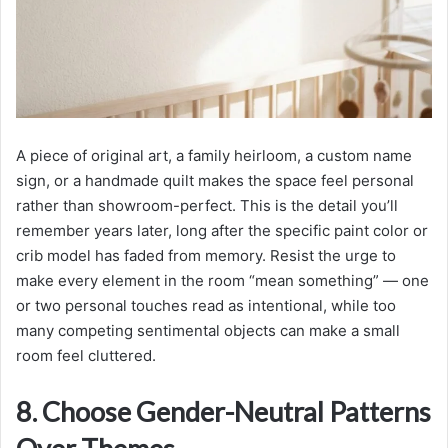
A piece of original art, a family heirloom, a custom name
sign, or a handmade quilt makes the space feel personal
rather than showroom-perfect. This is the detail you’ll
remember years later, long after the specific paint color or
crib model has faded from memory. Resist the urge to
make every element in the room “mean something” — one
or two personal touches read as intentional, while too
many competing sentimental objects can make a small
room feel cluttered.
8. Choose Gender-Neutral Patterns