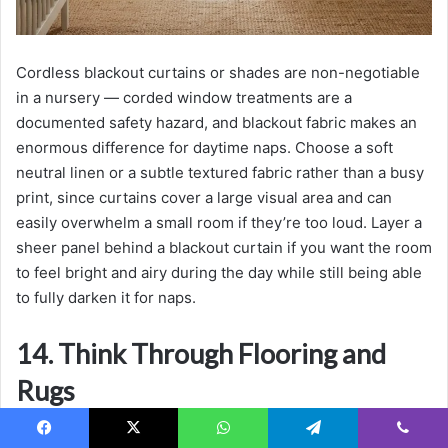
Cordless blackout curtains or shades are non-negotiable
in a nursery — corded window treatments are a
documented safety hazard, and blackout fabric makes an
enormous difference for daytime naps. Choose a soft
neutral linen or a subtle textured fabric rather than a busy
print, since curtains cover a large visual area and can
easily overwhelm a small room if they’re too loud. Layer a
sheer panel behind a blackout curtain if you want the room
to feel bright and airy during the day while still being able
to fully darken it for naps.
14. Think Through Flooring and
Rugs