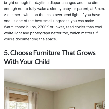
bright enough for daytime diaper changes and one dim
enough not to fully wake a sleepy baby, or parent, at 3 a.m.
A dimmer switch on the main overhead light, if you have
one, is one of the best small upgrades you can make.
Warm-toned bulbs, 2700K or lower, read cozier than cool
white light and photograph better too, which matters if
you’re documenting the space.
5. Choose Furniture That Grows
With Your Child