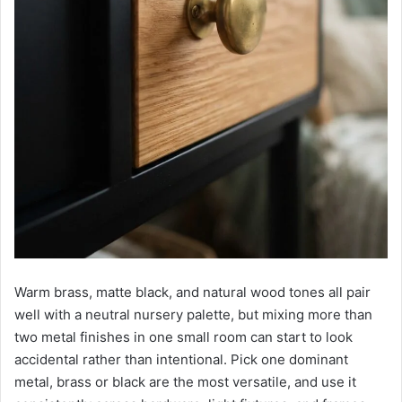
Warm brass, matte black, and natural wood tones all pair
well with a neutral nursery palette, but mixing more than
two metal finishes in one small room can start to look
accidental rather than intentional. Pick one dominant
metal, brass or black are the most versatile, and use it