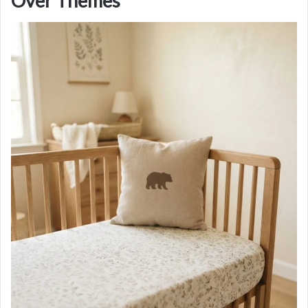
Over Themes