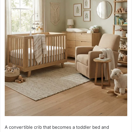
A convertible crib that becomes a toddler bed and