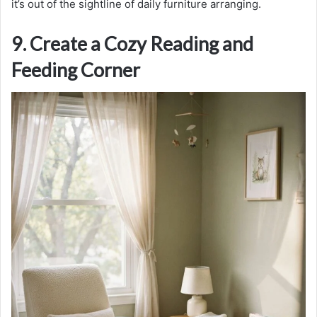
it’s out of the sightline of daily furniture arranging.
9. Create a Cozy Reading and
Feeding Corner