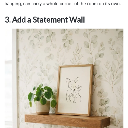
hanging, can carry a whole corner of the room on its own.
3. Add a Statement Wall