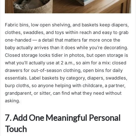
Fabric bins, low open shelving, and baskets keep diapers,
clothes, swaddles, and toys within reach and easy to grab
one-handed — a detail that matters far more once the
baby actually arrives than it does while you’re decorating.
Closed storage looks tidier in photos, but open storage is
what you’ll actually use at 2 a.m., so aim for a mix: closed
drawers for out-of-season clothing, open bins for daily
essentials. Label baskets by category, diapers, swaddles,
burp cloths, so anyone helping with childcare, a partner,
grandparent, or sitter, can find what they need without
asking.
7. Add One Meaningful Personal
Touch