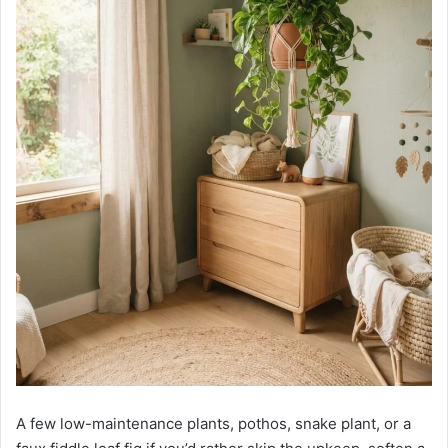
A few low-maintenance plants, pothos, snake plant, or a