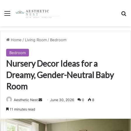
Menu
S
Home
/
Living Room
/
Bedroom
Bedroom
Nursery Decor Ideas for a
Dreamy, Gender-Neutral Baby
Room
Aesthetic Nest
S
June 30, 2026
0
8
e
11 minutes read
n
d
a