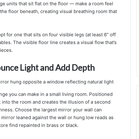
ge units that sit flat on the floor — make a room feel
g
n
the floor beneath, creating visual breathing room that
I
d
e
 for one that sits on four visible legs (at least 6″ off
a
les. The visible floor line creates a visual flow that’s
s
f
ieces.
o
r
ounce Light and Add Depth
a
a
l
ange you can make in a small living room. Positioned
,
k into the room and creates the illusion of a second
ness. Choose the largest mirror your wall can
i
 mirror leaned against the wall or hung low reads as
n
ore find repainted in brass or black.
i