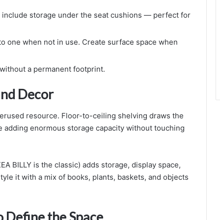
nclude storage under the seat cushions — perfect for
nto one when not in use. Create surface space when
 without a permanent footprint.
 and Decor
derused resource. Floor-to-ceiling shelving draws the
le adding enormous storage capacity without touching
EA BILLY is the classic) adds storage, display space,
tyle it with a mix of books, plants, baskets, and objects
o Define the Space