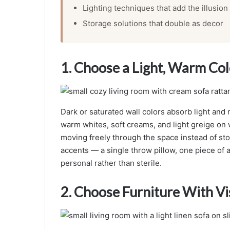
Lighting techniques that add the illusion
Storage solutions that double as decor
1. Choose a Light, Warm Col
Dark or saturated wall colors absorb light and 
warm whites, soft creams, and light greige on w
moving freely through the space instead of sto
accents — a single throw pillow, one piece of a
personal rather than sterile.
2. Choose Furniture With Vi