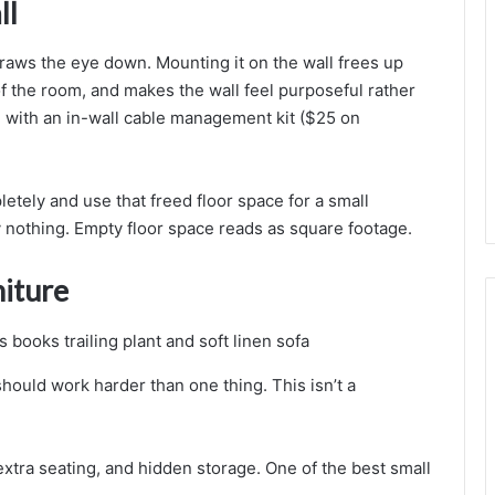
ll
a
l
i
raws the eye down. Mounting it on the wall frees up
s
 of the room, and makes the wall feel purposeful rather
t
l with an in-wall cable management kit ($25 on
o
e
etely and use that freed floor space for a small
y nothing. Empty floor space reads as square footage.
niture
should work harder than one thing. This isn’t a
extra seating, and hidden storage. One of the best small