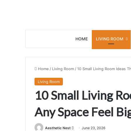
HOME
LIVING ROOM
Home
/
Living Room
/
10 Small Living Room Ideas T
Living Room
10 Small Living R
Any Space Feel Bi
Aesthetic Nest
S
June 23, 2026