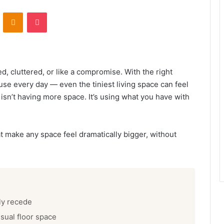
ontakte
Odnoklassniki
Pocket
d, cluttered, or like a compromise. With the right
se every day — even the tiniest living space can feel
 isn’t having more space. It’s using what you have with
t make any space feel dramatically bigger, without
ly recede
S
c
isual floor space
a