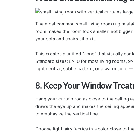
The most common small living room rug mistake:
room makes the room look smaller, not bigger. 
your sofa and chairs sit on it.
This creates a unified “zone” that visually cont
Standard sizes: 8×10 for most living rooms, 9×
light neutral, subtle pattern, or a warm solid —
8. Keep Your Window Treat
Hang your curtain rod as close to the ceiling 
draws the eye up and makes the ceiling appear 
to emphasize the vertical line.
Choose light, airy fabrics in a color close to th