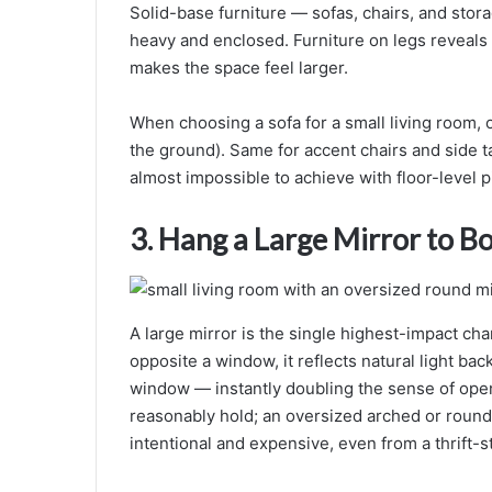
Solid-base furniture — sofas, chairs, and stora
heavy and enclosed. Furniture on legs reveals 
makes the space feel larger.
When choosing a sofa for a small living room, opt
the ground). Same for accent chairs and side tab
almost impossible to achieve with floor-level p
3. Hang a Large Mirror to B
A large mirror is the single highest-impact ch
opposite a window, it reflects natural light bac
window — instantly doubling the sense of open
reasonably hold; an oversized arched or round
intentional and expensive, even from a thrift-st