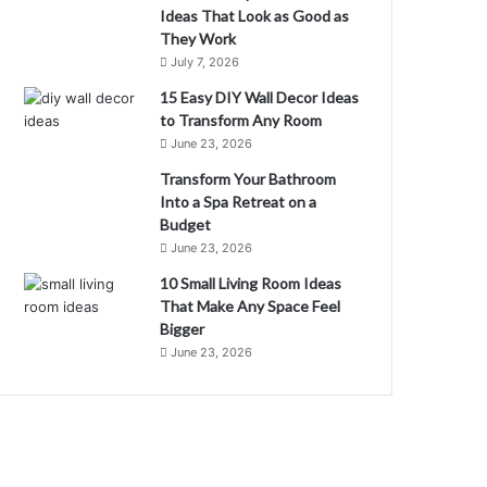
Ideas That Look as Good as
They Work
July 7, 2026
15 Easy DIY Wall Decor Ideas
to Transform Any Room
June 23, 2026
Transform Your Bathroom
Into a Spa Retreat on a
Budget
June 23, 2026
10 Small Living Room Ideas
That Make Any Space Feel
Bigger
June 23, 2026