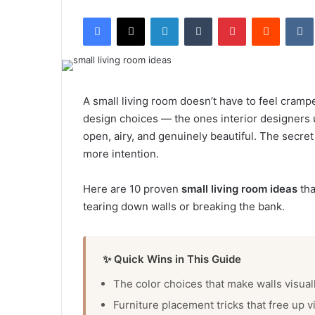
e
Facebook
X
LinkedIn
Tumblr
Pinterest
Reddit
VK
n
d
a
n
e
A small living room doesn’t have to feel crampe
m
design choices — the ones interior designers u
a
open, airy, and genuinely beautiful. The secret
i
more intention.
l
Here are 10 proven
small living room ideas
tha
tearing down walls or breaking the bank.
✨ Quick Wins in This Guide
The color choices that make walls visual
Furniture placement tricks that free up v