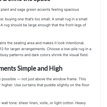
 buying one that’s too small. A small rug in a small
A rug should be large enough that the front legs of
ains the seating area and makes it look intentional.
12 for larger arrangements. Choose a low-pile rug in a
 busy patterns and dark colors shrink the visual field.
ments Simple and High
as possible — not just above the window frame. This
higher. Use curtains that puddle slightly on the floor
e wall tone: sheer linen, voile, or light cotton. Heavy