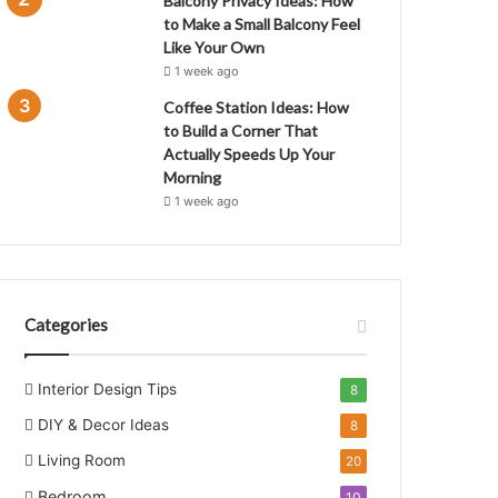
Balcony Privacy Ideas: How
to Make a Small Balcony Feel
Like Your Own
1 week ago
Coffee Station Ideas: How
H
to Build a Corner That
Actually Speeds Up Your
m
Morning
1 week ago
Categories
Interior Design Tips
8
DIY & Decor Ideas
8
Living Room
20
Bedroom
10