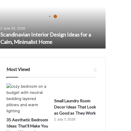
June 30, 2026
Scandinavian Interior Design Ideas for a
Calm, Minimalist Home
Most Viewd
Small Laundry Room
Decor Ideas That Look
D
as Good as They Work
35 Aesthetic Bedroom
July 7, 2026
Ideas That’ll Make You