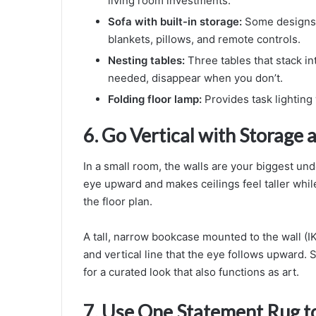
living room investments.
Sofa with built-in storage:
Some designs i
blankets, pillows, and remote controls.
Nesting tables:
Three tables that stack i
needed, disappear when you don’t.
Folding floor lamp:
Provides task lighting
6. Go Vertical with Storage
In a small room, the walls are your biggest un
eye upward and makes ceilings feel taller whi
the floor plan.
A tall, narrow bookcase mounted to the wall (IK
and vertical line that the eye follows upward. S
for a curated look that also functions as art.
7. Use One Statement Rug t