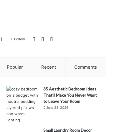
Log In
Sidebar
Search for
T
Follow
Popular
Recent
Comments
35 Aesthetic Bedroom Ideas
That’ll Make You Never Want
to Leave Your Room
June 23, 2026
Small Laundry Room Decor