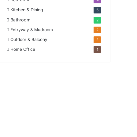
Kitchen & Dining
5
Bathroom
2
Entryway & Mudroom
2
Outdoor & Balcony
2
Home Office
1