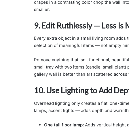
drapes in a contrasting color chop the wall int
smaller.
9. Edit Ruthlessly — Less Is
Every extra object in a small living room adds t
selection of meaningful items — not empty mini
Remove anything that isn’t functional, beautiful
small tray with two items (candle, small plant)
gallery wall is better than art scattered across 
10. Use Lighting to Add Dep
Overhead lighting only creates a flat, one-dim
lamps, accent lights — adds depth and warmth
One tall floor lamp:
Adds vertical height a