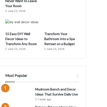
Never Want to Leave
Your Room
June 23, 2026
15 Easy DIY Wall
Transform Your
Decor Ideas to
Bathroom Into a Spa
Transform Any Room
Retreat on a Budget
June 23, 2026
June 23, 2026
C
m
Most Popular
M
Mudroom Bench and Decor
Ideas That Survive Daily Use
1 week ago
m