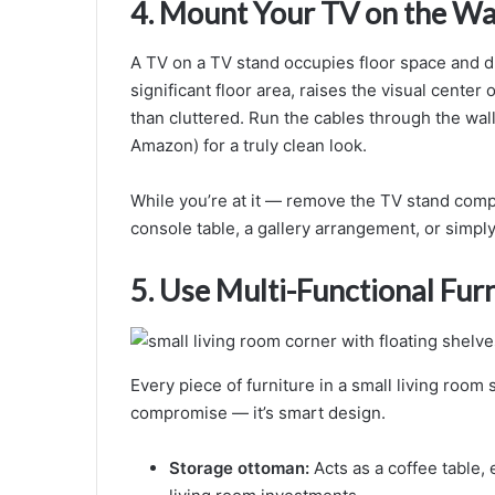
4. Mount Your TV on the Wa
A TV on a TV stand occupies floor space and d
significant floor area, raises the visual center
than cluttered. Run the cables through the wal
Amazon) for a truly clean look.
While you’re at it — remove the TV stand compl
console table, a gallery arrangement, or simpl
5. Use Multi-Functional Fur
Every piece of furniture in a small living room 
compromise — it’s smart design.
Storage ottoman:
Acts as a coffee table, 