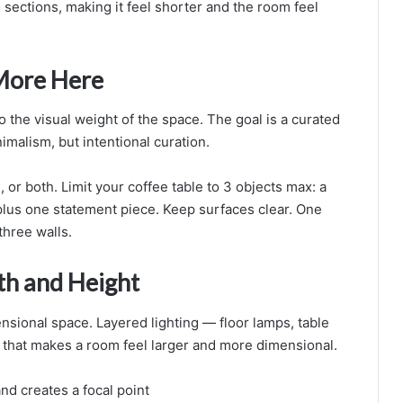
o sections, making it feel shorter and the room feel
 More Here
o the visual weight of the space. The goal is a curated
malism, but intentional curation.
, or both. Limit your coffee table to 3 objects max: a
 plus one statement piece. Keep surfaces clear. One
three walls.
th and Height
ensional space. Layered lighting — floor lamps, table
 that makes a room feel larger and more dimensional.
nd creates a focal point