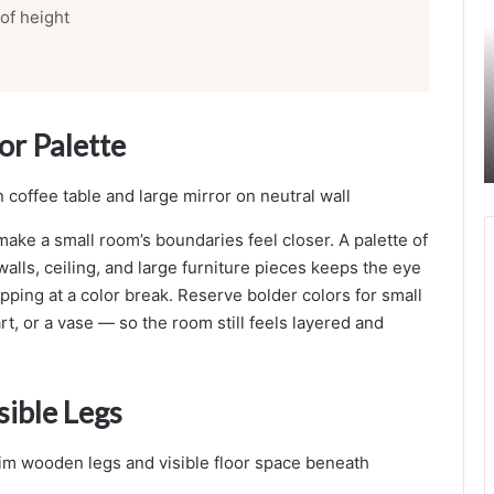
 of height
n
d
i
n
a
or Palette
v
i
a
n
I
make a small room’s boundaries feel closer. A palette of
n
alls, ceiling, and large furniture pieces keeps the eye
t
pping at a color break. Reserve bolder colors for small
e
rt, or a vase — so the room still feels layered and
r
i
o
r
sible Legs
e
s
i