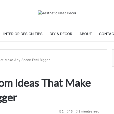
INTERIOR DESIGN TIPS
DIY & DECOR
ABOUT
CONTAC
hat Make Any Space Feel Bigger
oom Ideas That Make
gger
2
13
8 minutes read