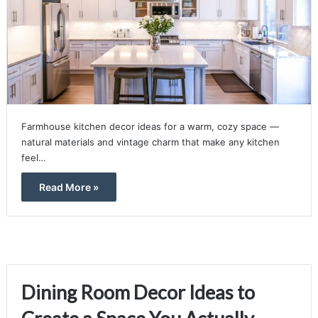
Farmhouse kitchen decor ideas for a warm, cozy space —
natural materials and vintage charm that make any kitchen
feel…
Read More »
Dining Room Decor Ideas to