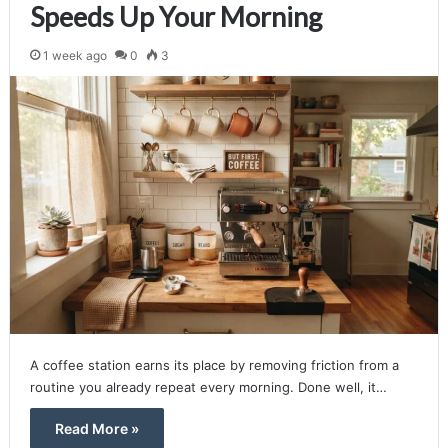
Speeds Up Your Morning
1 week ago
0
3
A coffee station earns its place by removing friction from a
routine you already repeat every morning. Done well, it…
Read More »