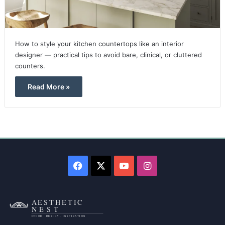
How to style your kitchen countertops like an interior
designer — practical tips to avoid bare, clinical, or cluttered
counters.
Read More »
Facebook
X
YouTube
Instagram