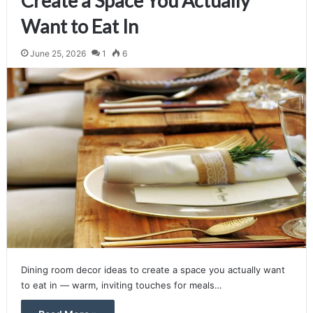
Create a Space You Actually
Want to Eat In
June 25, 2026
1
6
Dining room decor ideas to create a space you actually want
to eat in — warm, inviting touches for meals…