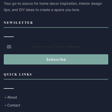
Your go-to source for home decor inspiration, interior design
tips, and DIY ideas to create a space you love.
NEWSLETTER
Enter
your
Email
address
QUICK LINKS
About
Contact