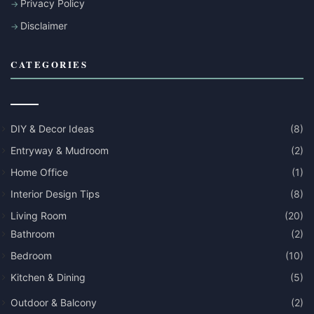
Privacy Policy
Disclaimer
CATEGORIES
DIY & Decor Ideas
(8)
Entryway & Mudroom
(2)
Home Office
(1)
Interior Design Tips
(8)
Living Room
(20)
Bathroom
(2)
Bedroom
(10)
Kitchen & Dining
(5)
Outdoor & Balcony
(2)