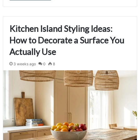
Kitchen Island Styling Ideas:
How to Decorate a Surface You
Actually Use
3 weeks ago
0
8