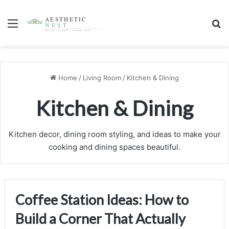
Menu
S
1 week ago
3 weeks ago
Coffee Station Ideas: How to Build a Corner That
Kitchen Island Styling Ideas: How to Decorate a
Actually Speeds Up Your Morning
Surface You Actually Use
Kitchen & Dining
Kitchen & Dining
Home
/
Living Room
/
Kitchen & Dining
Kitchen & Dining
Kitchen decor, dining room styling, and ideas to make your
cooking and dining spaces beautiful.
Coffee Station Ideas: How to
Build a Corner That Actually