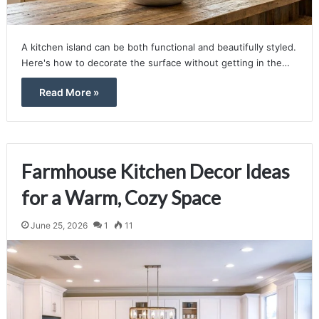
A kitchen island can be both functional and beautifully styled.
Here's how to decorate the surface without getting in the…
Read More »
Farmhouse Kitchen Decor Ideas
for a Warm, Cozy Space
June 25, 2026
1
11