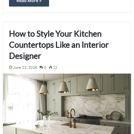
Read More »
How to Style Your Kitchen
Countertops Like an Interior
Designer
June 23, 2026
0
12