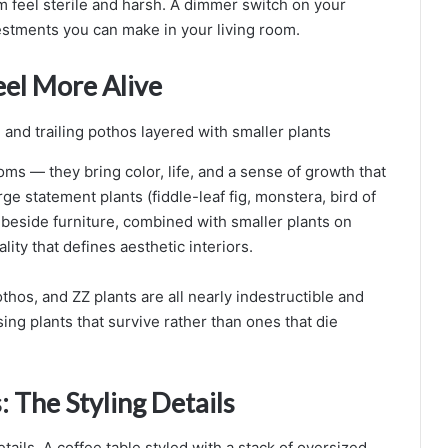
 feel sterile and harsh. A dimmer switch on your
estments you can make in your living room.
eel More Alive
ooms — they bring color, life, and a sense of growth that
ge statement plants (fiddle-leaf fig, monstera, bird of
 beside furniture, combined with smaller plants on
lity that defines aesthetic interiors.
othos, and ZZ plants are all nearly indestructible and
ing plants that survive rather than ones that die
 The Styling Details
etails. A coffee table styled with a stack of oversized