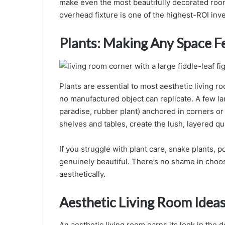
make even the most beautifully decorated room
overhead fixture is one of the highest-ROI inv
Plants: Making Any Space F
Plants are essential to most aesthetic living r
no manufactured object can replicate. A few lar
paradise, rubber plant) anchored in corners or
shelves and tables, create the lush, layered qua
If you struggle with plant care, snake plants, p
genuinely beautiful. There’s no shame in choos
aesthetically.
Aesthetic Living Room Ideas:
An aesthetic living room earns its look in the d