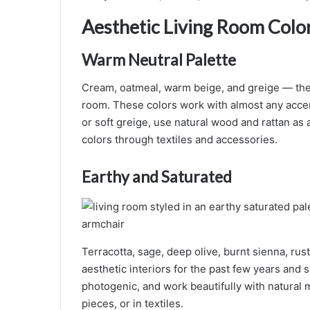
Aesthetic Living Room Color
Warm Neutral Palette
Cream, oatmeal, warm beige, and greige — the m
room. These colors work with almost any accent
or soft greige, use natural wood and rattan as
colors through textiles and accessories.
Earthy and Saturated
Terracotta, sage, deep olive, burnt sienna, ru
aesthetic interiors for the past few years and
photogenic, and work beautifully with natural 
pieces, or in textiles.