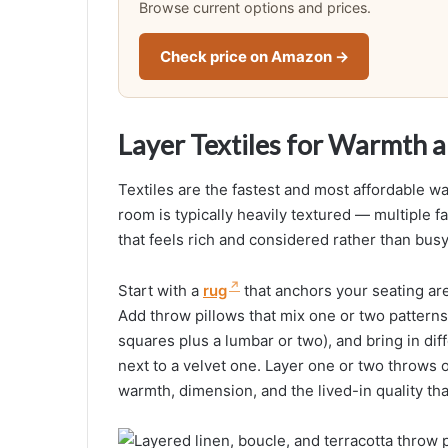
Browse current options and prices.
Check price on Amazon →
Layer Textiles for Warmth 
Textiles are the fastest and most affordable wa
room is typically heavily textured — multiple f
that feels rich and considered rather than busy
Start with a
rug
that anchors your seating area 
Add throw pillows that mix one or two patterns 
squares plus a lumbar or two), and bring in dif
next to a velvet one. Layer one or two throws 
warmth, dimension, and the lived-in quality t