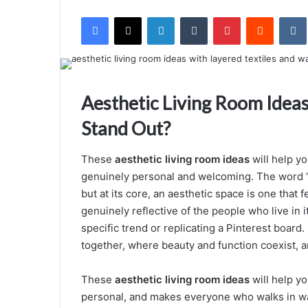
e
Facebook
X
LinkedIn
Tumblr
Pinterest
Reddit
VK
n
d
a
n
e
Aesthetic Living Room Idea
m
Stand Out?
a
i
These
aesthetic living room ideas
will help yo
l
genuinely personal and welcoming. The word “
but at its core, an aesthetic space is one that f
genuinely reflective of the people who live in i
specific trend or replicating a Pinterest board
together, where beauty and function coexist, 
These
aesthetic living room ideas
will help yo
personal, and makes everyone who walks in want