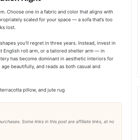
r
a
om. Choose one in a fabric and color that aligns with
propriately scaled for your space — a sofa that’s too
a
ks lost.
l
shapes you’ll regret in three years. Instead, invest in
,
t English roll arm, or a tailored shelter arm — in
l
tery has become dominant in aesthetic interiors for
u
, age beautifully, and reads as both casual and
t
t
e
r
-
F
r
e
chases. Some links in this post are affiliate links, at no
e
S
p