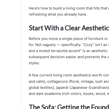
Here’s how to build a living room that hits tha
refreshing what you already have.
Start With a Clear Aesthetic
Before you move a single piece of furniture or 
for. Not vaguely — specifically. “Cozy” isn’t an
and a muted terracotta accent” is an aesthetic
subsequent decision easier and prevents the 
styles.
A few current living room aesthetics worth con
and calm), cottagecore (floral, vintage, lush a
global textiles), japandi (Japanese-Scandinavian
and dark academia (rich colors, books, wood, wa
The Sofa: Getting the Found