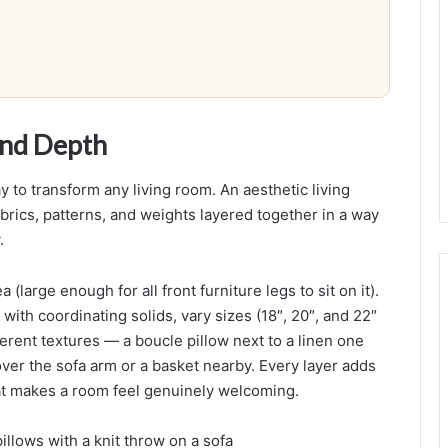
a
c
e
and Depth
y to transform any living room. An aesthetic living
abrics, patterns, and weights layered together in a way
.
(large enough for all front furniture legs to sit on it).
with coordinating solids, vary sizes (18″, 20″, and 22″
ferent textures — a boucle pillow next to a linen one
over the sofa arm or a basket nearby. Every layer adds
hat makes a room feel genuinely welcoming.