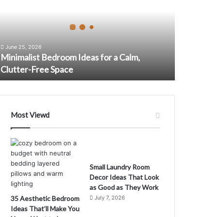
m
June 25, 2026
Minimalist Bedroom Ideas for a Calm,
Clutter-Free Space
Most Viewd
m
Small Laundry Room
Decor Ideas That Look
as Good as They Work
35 Aesthetic Bedroom
July 7, 2026
Ideas That’ll Make You