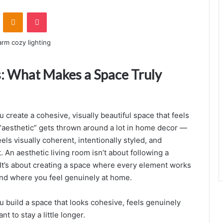
ontakte
Odnoklassniki
Pocket
s: What Makes a Space Truly
u create a cohesive, visually beautiful space that feels
aesthetic” gets thrown around a lot in home decor —
eels visually coherent, intentionally styled, and
t. An aesthetic living room isn’t about following a
. It’s about creating a space where every element works
and where you feel genuinely at home.
u build a space that looks cohesive, feels genuinely
i
 to stay a little longer.
n