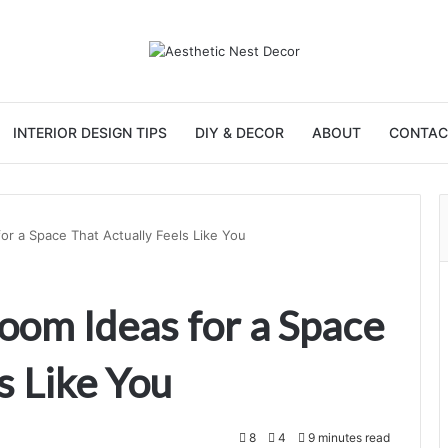
INTERIOR DESIGN TIPS
DIY & DECOR
ABOUT
CONTAC
or a Space That Actually Feels Like You
oom Ideas for a Space
s Like You
8
4
9 minutes read