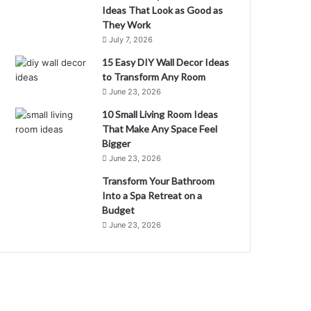
Ideas That Look as Good as
They Work
July 7, 2026
15 Easy DIY Wall Decor Ideas
to Transform Any Room
June 23, 2026
10 Small Living Room Ideas
That Make Any Space Feel
Bigger
June 23, 2026
Transform Your Bathroom
Into a Spa Retreat on a
Budget
June 23, 2026
M