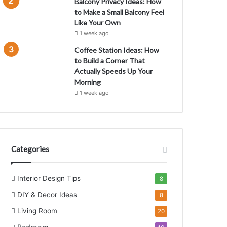
Balcony Privacy Ideas: How
to Make a Small Balcony Feel
Like Your Own
1 week ago
Coffee Station Ideas: How
to Build a Corner That
Actually Speeds Up Your
Morning
1 week ago
Categories
Interior Design Tips
8
DIY & Decor Ideas
8
Living Room
20