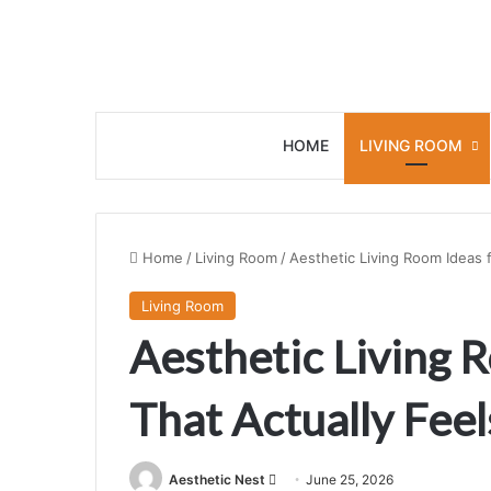
HOME
LIVING ROOM
Home
/
Living Room
/
Aesthetic Living Room Ideas f
Living Room
Aesthetic Living R
That Actually Feel
Aesthetic Nest
S
June 25, 2026