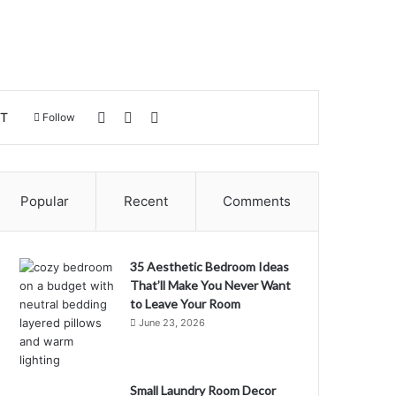
Log In
Sidebar
Search for
T
Follow
Popular
Recent
Comments
35 Aesthetic Bedroom Ideas
That’ll Make You Never Want
to Leave Your Room
June 23, 2026
Small Laundry Room Decor