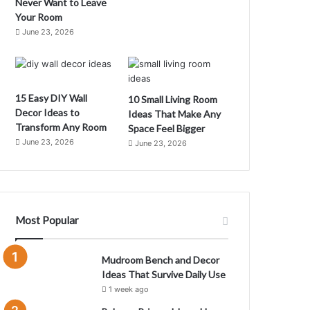
Never Want to Leave
Your Room
June 23, 2026
C
m
15 Easy DIY Wall
10 Small Living Room
C
Decor Ideas to
Ideas That Make Any
Transform Any Room
Space Feel Bigger
June 23, 2026
June 23, 2026
Most Popular
Mudroom Bench and Decor
Ideas That Survive Daily Use
1 week ago