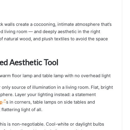
ck walls create a cocooning, intimate atmosphere that’s
lled living room — and deeply aesthetic in the right
 of natural wood, and plush textiles to avoid the space
ed Aesthetic Tool
nly source of illumination in a living room. Flat, bright
phere. Layer your lighting instead: a statement
p
s in corners, table lamps on side tables and
lattering light of all.
his is non-negotiable. Cool-white or daylight bulbs