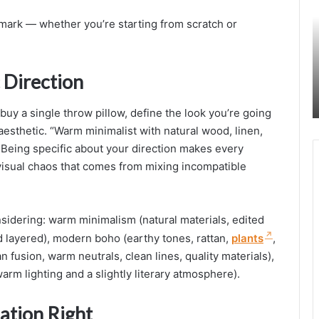
i
t mark — whether you’re starting from scratch or
a
l
i
 Direction
s
t
buy a single throw pillow, define the look you’re going
B
 aesthetic. “Warm minimalist with natural wood, linen,
e
. Being specific about your direction makes every
d
r
visual chaos that comes from mixing incompatible
o
o
sidering: warm minimalism (natural materials, edited
I
nd layered), modern boho (earthy tones, rattan,
plants
,
d
e
 fusion, warm neutrals, clean lines, quality materials),
a
rm lighting and a slightly literary atmosphere).
s
f
ation Right
o