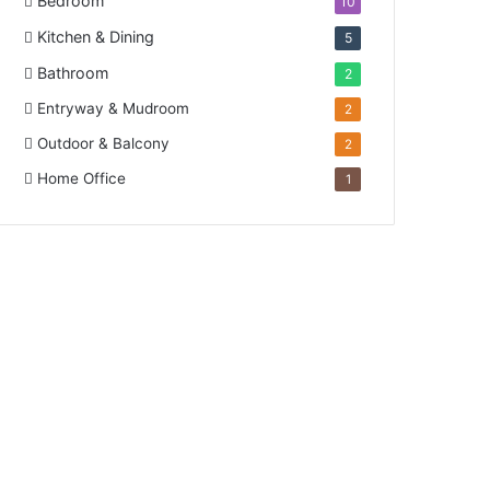
Bedroom
10
Kitchen & Dining
5
Bathroom
2
Entryway & Mudroom
2
Outdoor & Balcony
2
Home Office
1