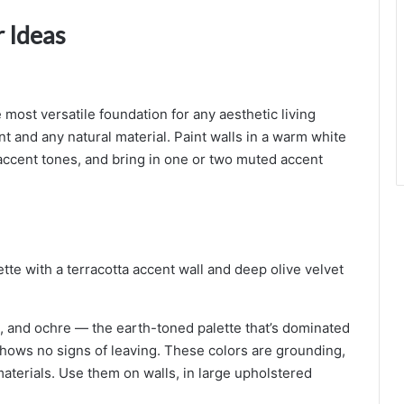
 Ideas
ost versatile foundation for any aesthetic living
 and any natural material. Paint walls in a warm white
 accent tones, and bring in one or two muted accent
st, and ochre — the earth-toned palette that’s dominated
 shows no signs of leaving. These colors are grounding,
materials. Use them on walls, in large upholstered