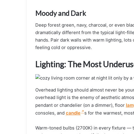
Moody and Dark
Deep forest green, navy, charcoal, or even bla
dramatically different from the typical light-fi
hands. Pair dark walls with warm lighting, lots
feeling cold or oppressive.
Lighting: The Most Underus
Overhead lighting should almost never be your o
overhead light is the enemy of aesthetic atmos
pendant or chandelier (on a dimmer), floor
lam
consoles, and
candle
s for the warmest, most f
Warm-toned bulbs (2700K) in every fixture — t