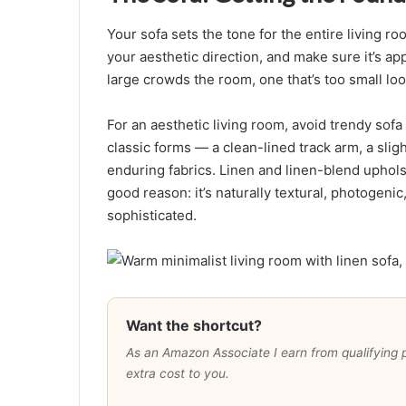
Your sofa sets the tone for the entire living ro
your aesthetic direction, and make sure it’s ap
large crowds the room, one that’s too small loo
For an aesthetic living room, avoid trendy sofa 
classic forms — a clean-lined track arm, a sligh
enduring fabrics. Linen and linen-blend uphols
good reason: it’s naturally textural, photogenic
sophisticated.
Want the shortcut?
As an Amazon Associate I earn from qualifying pur
extra cost to you.