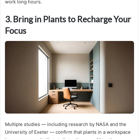
work long hours.
3. Bring in Plants to Recharge Your
Focus
Multiple studies — including research by NASA and the
University of Exeter — confirm that plants in a workspace