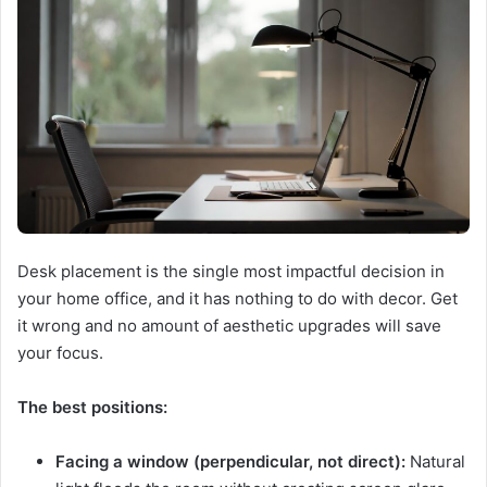
Desk placement is the single most impactful decision in
your home office, and it has nothing to do with decor. Get
it wrong and no amount of aesthetic upgrades will save
your focus.
The best positions:
Facing a window (perpendicular, not direct):
Natural