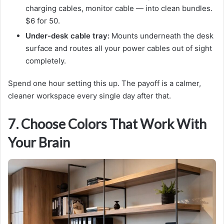
charging cables, monitor cable — into clean bundles.
$6 for 50.
Under-desk cable tray:
Mounts underneath the desk
surface and routes all your power cables out of sight
completely.
Spend one hour setting this up. The payoff is a calmer,
cleaner workspace every single day after that.
7. Choose Colors That Work With
Your Brain