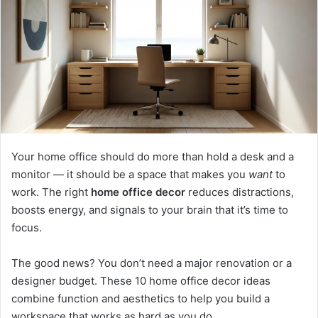
m
a
i
l
Your home office should do more than hold a desk and a
monitor — it should be a space that makes you
want
to
work. The right
home office decor
reduces distractions,
boosts energy, and signals to your brain that it’s time to
focus.
The good news? You don’t need a major renovation or a
designer budget. These 10 home office decor ideas
combine function and aesthetics to help you build a
workspace that works as hard as you do.