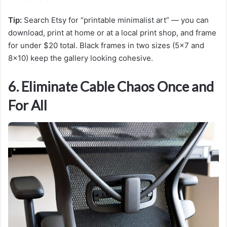
Tip:
Search Etsy for “printable minimalist art” — you can
download, print at home or at a local print shop, and frame
for under $20 total. Black frames in two sizes (5×7 and
8×10) keep the gallery looking cohesive.
6. Eliminate Cable Chaos Once and
For All