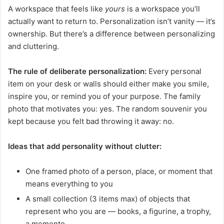
A workspace that feels like
yours
is a workspace you’ll
actually want to return to. Personalization isn’t vanity — it’s
ownership. But there’s a difference between personalizing
and cluttering.
The rule of deliberate personalization:
Every personal
item on your desk or walls should either make you smile,
inspire you, or remind you of your purpose. The family
photo that motivates you: yes. The random souvenir you
kept because you felt bad throwing it away: no.
Ideas that add personality without clutter:
One framed photo of a person, place, or moment that
means everything to you
A small collection (3 items max) of objects that
represent who you are — books, a figurine, a trophy,
a memento