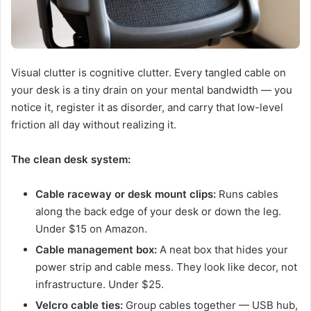
Visual clutter is cognitive clutter. Every tangled cable on
your desk is a tiny drain on your mental bandwidth — you
notice it, register it as disorder, and carry that low-level
friction all day without realizing it.
The clean desk system:
Cable raceway or desk mount clips:
Runs cables
along the back edge of your desk or down the leg.
Under $15 on Amazon.
Cable management box:
A neat box that hides your
power strip and cable mess. They look like decor, not
infrastructure. Under $25.
Velcro cable ties:
Group cables together — USB hub,