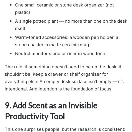
One small ceramic or stone desk organizer (not
plastic)
A single potted plant — no more than one on the desk
itself
Warm-toned accessories: a wooden pen holder, a
stone coaster, a matte ceramic mug
Neutral monitor stand or riser in wood tone
The rule: if something doesn’t need to be on the desk, it
shouldn’t be. Keep a drawer or shelf organizer for
everything else. An empty desk surface isn’t empty — it’s
intentional. And intention is the foundation of focus.
9. Add Scent as an Invisible
Productivity Tool
This one surprises people, but the research is consistent: