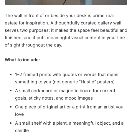
The wall in front of or beside your desk is prime real
estate for inspiration. A thoughtfully curated gallery wall
serves two purposes: it makes the space feel beautiful and
finished, and it puts meaningful visual content in your line
of sight throughout the day.
What to include:
1–2 framed prints with quotes or words that mean
something to you (not generic “Hustle” posters)
A small corkboard or magnetic board for current
goals, sticky notes, and mood images
One piece of original art or a print from an artist you
love
A small shelf with a plant, a meaningful object, and a
candle