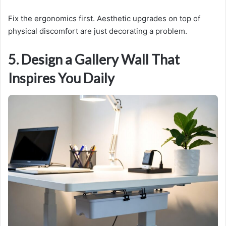
Fix the ergonomics first. Aesthetic upgrades on top of
physical discomfort are just decorating a problem.
5. Design a Gallery Wall That
Inspires You Daily