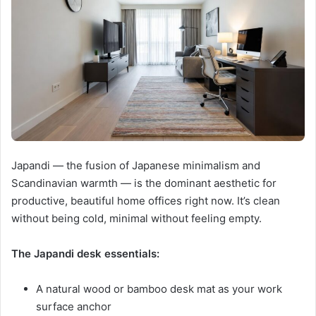
Japandi — the fusion of Japanese minimalism and
Scandinavian warmth — is the dominant aesthetic for
productive, beautiful home offices right now. It’s clean
without being cold, minimal without feeling empty.
The Japandi desk essentials:
A natural wood or bamboo desk mat as your work
surface anchor