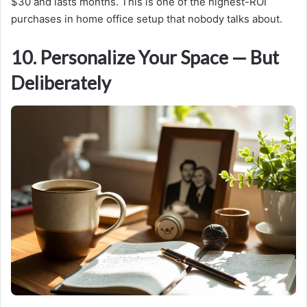
$30 and lasts months. This is one of the highest-ROI
purchases in home office setup that nobody talks about.
10. Personalize Your Space — But
Deliberately