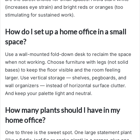
(increases eye strain) and bright reds or oranges (too
stimulating for sustained work).
How do I set up a home office in a small
space?
Use a wall-mounted fold-down desk to reclaim the space
when not working. Choose furniture with legs (not solid
bases) to keep the floor visible and the room feeling
larger. Use vertical storage — shelves, pegboards, and
wall organizers — instead of horizontal surface clutter.
And keep your palette light and neutral.
How many plants should I have in my
home office?
One to three is the sweet spot. One large statement plant