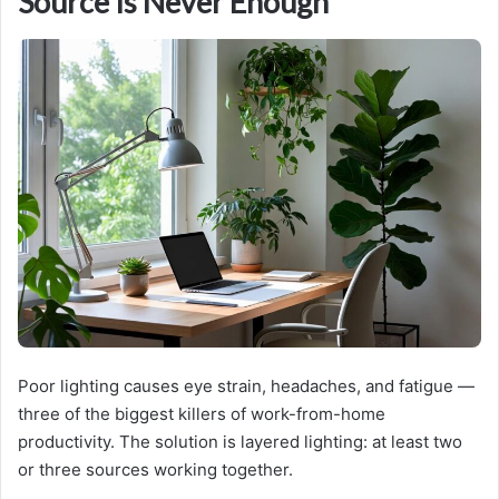
Source Is Never Enough
Poor lighting causes eye strain, headaches, and fatigue —
three of the biggest killers of work-from-home
productivity. The solution is layered lighting: at least two
or three sources working together.