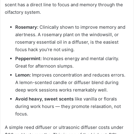
scent has a direct line to focus and memory through the
olfactory system.
Rosemary:
Clinically shown to improve memory and
alertness. A rosemary plant on the windowsill, or
rosemary essential oil in a diffuser, is the easiest
focus hack you’re not using.
Peppermint:
Increases energy and mental clarity.
Great for afternoon slumps.
Lemon:
Improves concentration and reduces errors.
A lemon-scented candle or diffuser blend during
deep work sessions works remarkably well.
Avoid heavy, sweet scents
like vanilla or florals
during work hours — they promote relaxation, not
focus.
A simple reed diffuser or ultrasonic diffuser costs under