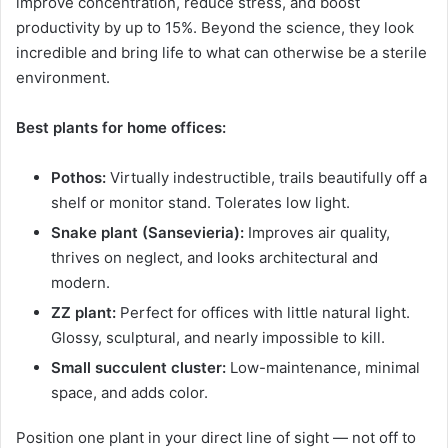
improve concentration, reduce stress, and boost
productivity by up to 15%. Beyond the science, they look
incredible and bring life to what can otherwise be a sterile
environment.
Best plants for home offices:
Pothos:
Virtually indestructible, trails beautifully off a
shelf or monitor stand. Tolerates low light.
Snake plant (Sansevieria):
Improves air quality,
thrives on neglect, and looks architectural and
modern.
ZZ plant:
Perfect for offices with little natural light.
Glossy, sculptural, and nearly impossible to kill.
Small succulent cluster:
Low-maintenance, minimal
space, and adds color.
Position one plant in your direct line of sight — not off to