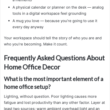
A physical calendar or planner on the desk — analog
tools in a digital workspace feel grounding
A mug you love — because you’re going to use it
every day anyway
Your workspace should tell the story of who you are and
who you’re becoming. Make it count.
Frequently Asked Questions About
Home Office Decor
What is the most important element of a
home office setup?
Lighting, without question. Poor lighting causes more
fatigue and lost productivity than any other factor. Layer at
least two sources: warm ambient overhead light and an