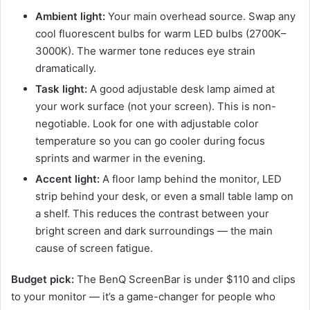
Ambient light:
Your main overhead source. Swap any
cool fluorescent bulbs for warm LED bulbs (2700K–
3000K). The warmer tone reduces eye strain
dramatically.
Task light:
A good adjustable desk lamp aimed at
your work surface (not your screen). This is non-
negotiable. Look for one with adjustable color
temperature so you can go cooler during focus
sprints and warmer in the evening.
Accent light:
A floor lamp behind the monitor, LED
strip behind your desk, or even a small table lamp on
a shelf. This reduces the contrast between your
bright screen and dark surroundings — the main
cause of screen fatigue.
Budget pick:
The BenQ ScreenBar is under $110 and clips
to your monitor — it’s a game-changer for people who