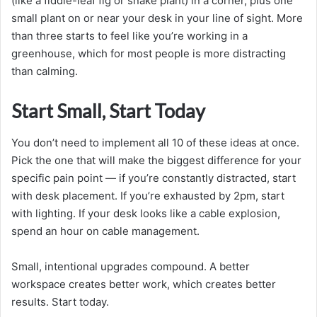
(like a fiddle-leaf fig or snake plant) in a corner, plus one
small plant on or near your desk in your line of sight. More
than three starts to feel like you’re working in a
greenhouse, which for most people is more distracting
than calming.
Start Small, Start Today
You don’t need to implement all 10 of these ideas at once.
Pick the one that will make the biggest difference for your
specific pain point — if you’re constantly distracted, start
with desk placement. If you’re exhausted by 2pm, start
with lighting. If your desk looks like a cable explosion,
spend an hour on cable management.
Small, intentional upgrades compound. A better
workspace creates better work, which creates better
results. Start today.