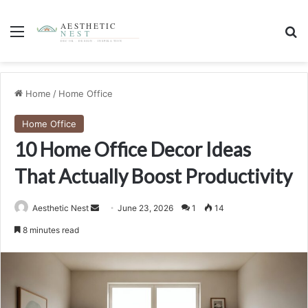
Menu
S
Home
/
Home Office
Home Office
10 Home Office Decor Ideas
That Actually Boost Productivity
Aesthetic Nest
S
June 23, 2026
1
14
e
8 minutes read
n
d
a
n
e