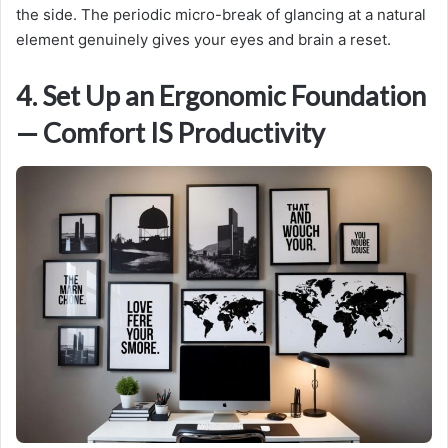
the side. The periodic micro-break of glancing at a natural
element genuinely gives your eyes and brain a reset.
4. Set Up an Ergonomic Foundation
— Comfort IS Productivity