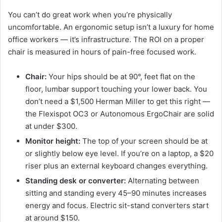
You can’t do great work when you’re physically
uncomfortable. An ergonomic setup isn’t a luxury for home
office workers — it’s infrastructure. The ROI on a proper
chair is measured in hours of pain-free focused work.
Chair:
Your hips should be at 90°, feet flat on the
floor, lumbar support touching your lower back. You
don’t need a $1,500 Herman Miller to get this right —
the Flexispot OC3 or Autonomous ErgoChair are solid
at under $300.
Monitor height:
The top of your screen should be at
or slightly below eye level. If you’re on a laptop, a $20
riser plus an external keyboard changes everything.
Standing desk or converter:
Alternating between
sitting and standing every 45–90 minutes increases
energy and focus. Electric sit-stand converters start
at around $150.