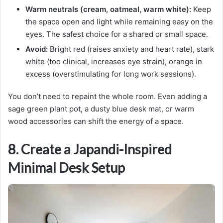
Warm neutrals (cream, oatmeal, warm white):
Keep
the space open and light while remaining easy on the
eyes. The safest choice for a shared or small space.
Avoid:
Bright red (raises anxiety and heart rate), stark
white (too clinical, increases eye strain), orange in
excess (overstimulating for long work sessions).
You don’t need to repaint the whole room. Even adding a
sage green plant pot, a dusty blue desk mat, or warm
wood accessories can shift the energy of a space.
8. Create a Japandi-Inspired
Minimal Desk Setup