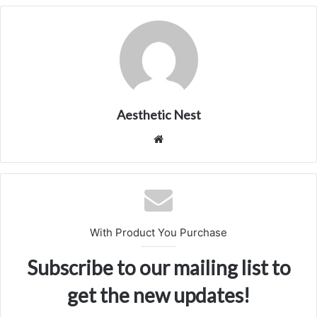
Aesthetic Nest
We
bsi
te
With Product You Purchase
Subscribe to our mailing list to
get the new updates!