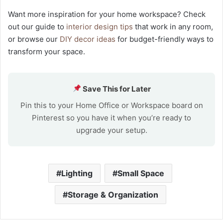
Want more inspiration for your home workspace? Check
out our guide to
interior design tips
that work in any room,
or browse our
DIY decor ideas
for budget-friendly ways to
transform your space.
Save This for Later
Pin this to your Home Office or Workspace board on
Pinterest so you have it when you’re ready to
upgrade your setup.
Lighting
Small Space
Storage & Organization