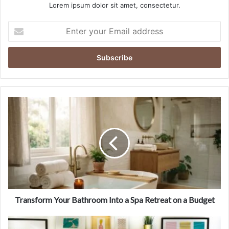
Lorem ipsum dolor sit amet, consectetur.
E
n
t
e
r
y
o
u
T
r
r
E
a
m
n
a
s
i
f
l
o
a
r
d
m
d
Y
Transform Your Bathroom Into a Spa Retreat on a Budget
r
o
e
u
1