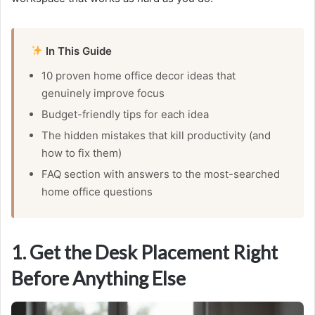
In This Guide
10 proven home office decor ideas that
genuinely improve focus
Budget-friendly tips for each idea
The hidden mistakes that kill productivity (and
how to fix them)
FAQ section with answers to the most-searched
home office questions
1. Get the Desk Placement Right
Before Anything Else