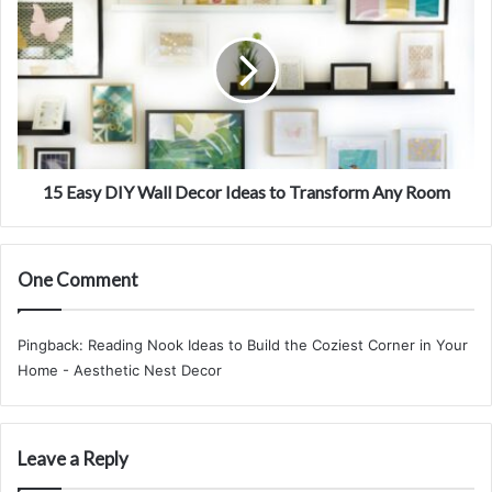
s
r
5
s
B
E
a
a
t
s
h
y
r
D
o
I
o
Y
m
W
15 Easy DIY Wall Decor Ideas to Transform Any Room
I
a
n
l
t
l
One Comment
o
D
a
e
S
c
Pingback:
Reading Nook Ideas to Build the Coziest Corner in Your
p
o
Home - Aesthetic Nest Decor
a
r
R
I
e
d
t
e
Leave a Reply
r
a
e
s