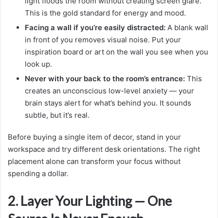
light floods the room without creating screen glare.
This is the gold standard for energy and mood.
Facing a wall if you’re easily distracted:
A blank wall
in front of you removes visual noise. Put your
inspiration board or art on the wall you see when you
look up.
Never with your back to the room’s entrance:
This
creates an unconscious low-level anxiety — your
brain stays alert for what’s behind you. It sounds
subtle, but it’s real.
Before buying a single item of decor, stand in your
workspace and try different desk orientations. The right
placement alone can transform your focus without
spending a dollar.
2. Layer Your Lighting — One