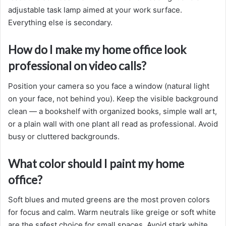
adjustable task lamp aimed at your work surface.
Everything else is secondary.
How do I make my home office look
professional on video calls?
Position your camera so you face a window (natural light
on your face, not behind you). Keep the visible background
clean — a bookshelf with organized books, simple wall art,
or a plain wall with one plant all read as professional. Avoid
busy or cluttered backgrounds.
What color should I paint my home
office?
Soft blues and muted greens are the most proven colors
for focus and calm. Warm neutrals like greige or soft white
are the safest choice for small spaces. Avoid stark white