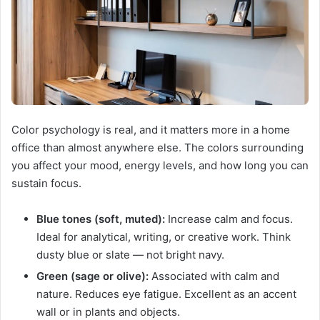
Color psychology is real, and it matters more in a home
office than almost anywhere else. The colors surrounding
you affect your mood, energy levels, and how long you can
sustain focus.
Blue tones (soft, muted):
Increase calm and focus.
Ideal for analytical, writing, or creative work. Think
dusty blue or slate — not bright navy.
Green (sage or olive):
Associated with calm and
nature. Reduces eye fatigue. Excellent as an accent
wall or in plants and objects.