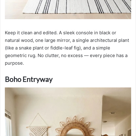
Keep it clean and edited. A sleek console in black or
natural wood, one large mirror, a single architectural plant
(like a snake plant or fiddle-leaf fig), and a simple
geometric rug. No clutter, no excess — every piece has a
purpose.
Boho Entryway