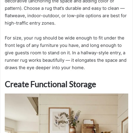
decorative (anchoring the space and adding color or
pattern). Choose a rug that’s durable and easy to clean —
flatweave, indoor-outdoor, or low-pile options are best for
high-traffic entry zones.
For size, your rug should be wide enough to fit under the
front legs of any furniture you have, and long enough to
give guests room to stand on it. In a hallway-style entry, a
runner rug works beautifully — it elongates the space and
draws the eye deeper into your home.
Create Functional Storage