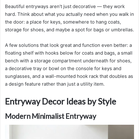
Beautiful entryways aren’t just decorative — they work
hard. Think about what you actually need when you walk in
the door: a place for keys, somewhere to hang coats,
storage for shoes, and maybe a spot for bags or umbrellas.
A few solutions that look great and function even better: a
floating shelf with hooks below for coats and bags, a small
bench with a storage compartment underneath for shoes,
a decorative tray or bowl on the console for keys and
sunglasses, and a wall-mounted hook rack that doubles as
a design feature rather than just a utility item.
Entryway Decor Ideas by Style
Modern Minimalist Entryway