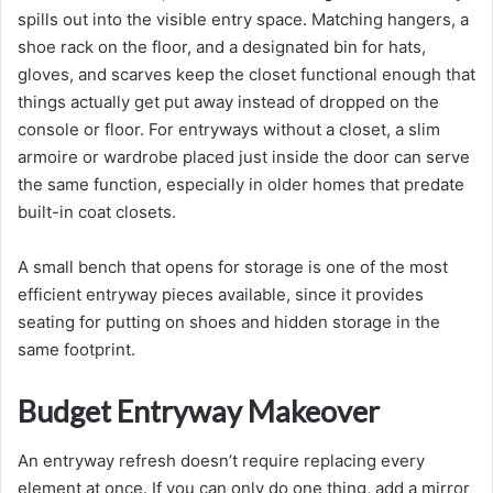
spills out into the visible entry space. Matching hangers, a
shoe rack on the floor, and a designated bin for hats,
gloves, and scarves keep the closet functional enough that
things actually get put away instead of dropped on the
console or floor. For entryways without a closet, a slim
armoire or wardrobe placed just inside the door can serve
the same function, especially in older homes that predate
built-in coat closets.
A small bench that opens for storage is one of the most
efficient entryway pieces available, since it provides
seating for putting on shoes and hidden storage in the
same footprint.
Budget Entryway Makeover
An entryway refresh doesn’t require replacing every
element at once. If you can only do one thing, add a mirror