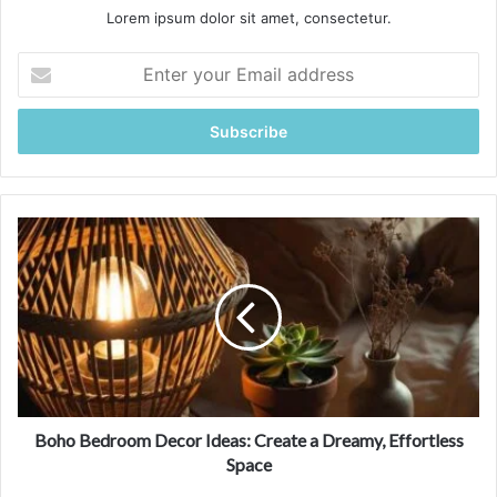
Lorem ipsum dolor sit amet, consectetur.
E
n
t
e
r
y
o
u
B
r
o
E
h
m
o
a
B
i
e
l
d
a
r
d
o
d
o
Boho Bedroom Decor Ideas: Create a Dreamy, Effortless
r
m
Space
e
D