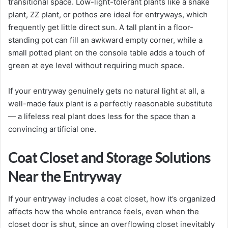
transitional space. Low-light-tolerant plants like a snake
plant, ZZ plant, or pothos are ideal for entryways, which
frequently get little direct sun. A tall plant in a floor-
standing pot can fill an awkward empty corner, while a
small potted plant on the console table adds a touch of
green at eye level without requiring much space.
If your entryway genuinely gets no natural light at all, a
well-made faux plant is a perfectly reasonable substitute
— a lifeless real plant does less for the space than a
convincing artificial one.
Coat Closet and Storage Solutions
Near the Entryway
If your entryway includes a coat closet, how it’s organized
affects how the whole entrance feels, even when the
closet door is shut, since an overflowing closet inevitably