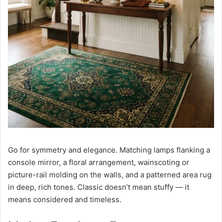
Go for symmetry and elegance. Matching lamps flanking a
console mirror, a floral arrangement, wainscoting or
picture-rail molding on the walls, and a patterned area rug
in deep, rich tones. Classic doesn’t mean stuffy — it
means considered and timeless.