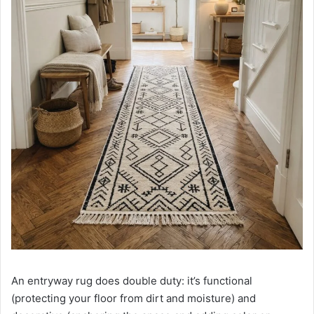
An entryway rug does double duty: it’s functional
(protecting your floor from dirt and moisture) and