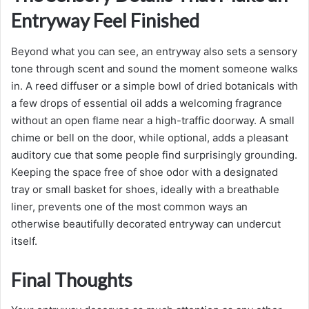
Entryway Feel Finished
Beyond what you can see, an entryway also sets a sensory
tone through scent and sound the moment someone walks
in. A reed diffuser or a simple bowl of dried botanicals with
a few drops of essential oil adds a welcoming fragrance
without an open flame near a high-traffic doorway. A small
chime or bell on the door, while optional, adds a pleasant
auditory cue that some people find surprisingly grounding.
Keeping the space free of shoe odor with a designated
tray or small basket for shoes, ideally with a breathable
liner, prevents one of the most common ways an
otherwise beautifully decorated entryway can undercut
itself.
Final Thoughts