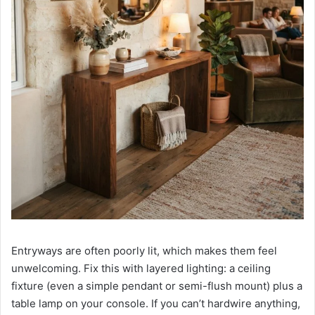
Entryways are often poorly lit, which makes them feel
unwelcoming. Fix this with layered lighting: a ceiling
fixture (even a simple pendant or semi-flush mount) plus a
table lamp on your console. If you can’t hardwire anything,