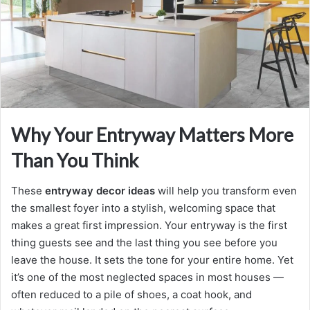
m
a
i
l
Why Your Entryway Matters More
Than You Think
These
entryway decor ideas
will help you transform even
the smallest foyer into a stylish, welcoming space that
makes a great first impression. Your entryway is the first
thing guests see and the last thing you see before you
leave the house. It sets the tone for your entire home. Yet
it’s one of the most neglected spaces in most houses —
often reduced to a pile of shoes, a coat hook, and