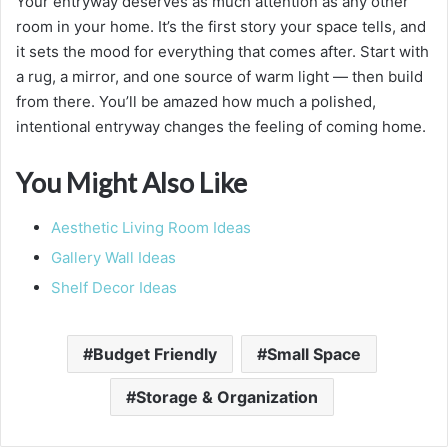
Your entryway deserves as much attention as any other
room in your home. It’s the first story your space tells, and
it sets the mood for everything that comes after. Start with
a rug, a mirror, and one source of warm light — then build
from there. You’ll be amazed how much a polished,
intentional entryway changes the feeling of coming home.
You Might Also Like
Aesthetic Living Room Ideas
Gallery Wall Ideas
Shelf Decor Ideas
Budget Friendly
Small Space
Storage & Organization