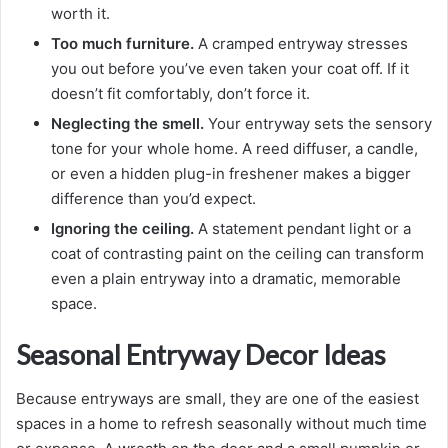
worth it.
Too much furniture.
A cramped entryway stresses
you out before you’ve even taken your coat off. If it
doesn’t fit comfortably, don’t force it.
Neglecting the smell.
Your entryway sets the sensory
tone for your whole home. A reed diffuser, a candle,
or even a hidden plug-in freshener makes a bigger
difference than you’d expect.
Ignoring the ceiling.
A statement pendant light or a
coat of contrasting paint on the ceiling can transform
even a plain entryway into a dramatic, memorable
space.
Seasonal Entryway Decor Ideas
Because entryways are small, they are one of the easiest
spaces in a home to refresh seasonally without much time