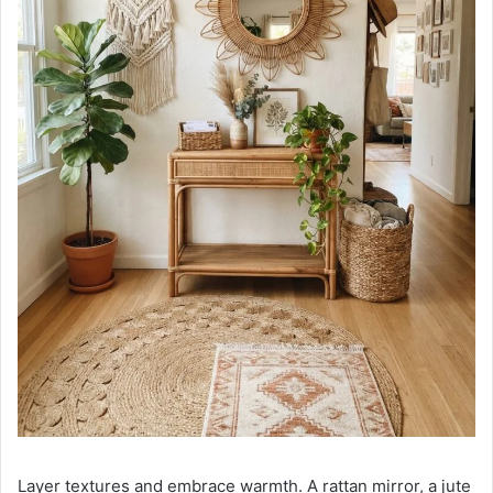
Layer textures and embrace warmth. A rattan mirror, a jute