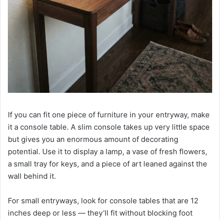
If you can fit one piece of furniture in your entryway, make
it a console table. A slim console takes up very little space
but gives you an enormous amount of decorating
potential. Use it to display a lamp, a vase of fresh flowers,
a small tray for keys, and a piece of art leaned against the
wall behind it.
For small entryways, look for console tables that are 12
inches deep or less — they’ll fit without blocking foot