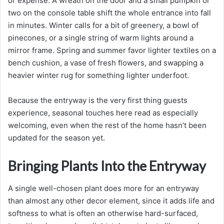
or expense. A wreath on the door and a small pumpkin or
two on the console table shift the whole entrance into fall
in minutes. Winter calls for a bit of greenery, a bowl of
pinecones, or a single string of warm lights around a
mirror frame. Spring and summer favor lighter textiles on a
bench cushion, a vase of fresh flowers, and swapping a
heavier winter rug for something lighter underfoot.
Because the entryway is the very first thing guests
experience, seasonal touches here read as especially
welcoming, even when the rest of the home hasn’t been
updated for the season yet.
Bringing Plants Into the Entryway
A single well-chosen plant does more for an entryway
than almost any other decor element, since it adds life and
softness to what is often an otherwise hard-surfaced,