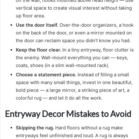
on the wall, hooks mounted above head height — use
vertical space to create visual interest without taking
up floor area.
Use the door itself.
Over-the-door organizers, a hook
on the back of the door, or even a mirror mounted on
the door can reclaim space you didn’t know you had.
Keep the floor clear.
In a tiny entryway, floor clutter is
the enemy. Wall-mount everything you can — keys,
coats, shoes (in a slim wall-mounted rack).
Choose a statement piece.
Instead of filling a small
space with many small things, invest in one beautiful,
bold piece — a large mirror, a striking piece of art, a
colorful rug — and let it do all the work.
Entryway Decor Mistakes to Avoid
Skipping the rug.
Hard floors without a rug make
entryways feel unfinished and loud. A rug is always