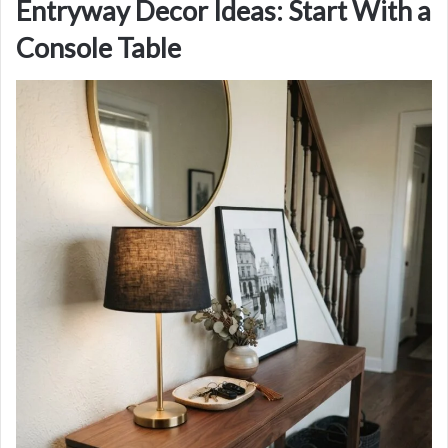
Entryway Decor Ideas: Start With a
Console Table