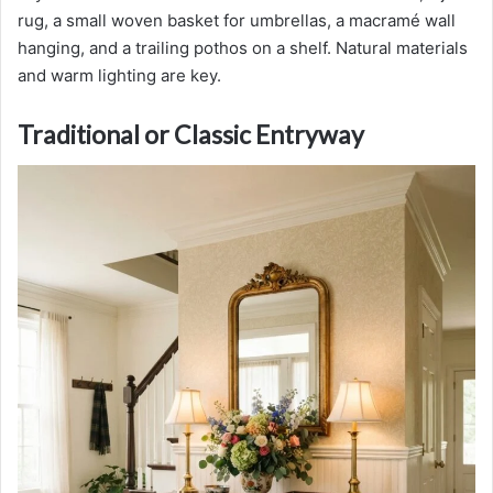
rug, a small woven basket for umbrellas, a macramé wall
hanging, and a trailing pothos on a shelf. Natural materials
and warm lighting are key.
Traditional or Classic Entryway