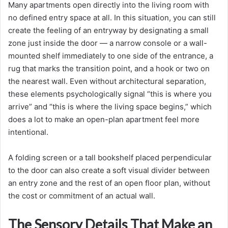
Many apartments open directly into the living room with
no defined entry space at all. In this situation, you can still
create the feeling of an entryway by designating a small
zone just inside the door — a narrow console or a wall-
mounted shelf immediately to one side of the entrance, a
rug that marks the transition point, and a hook or two on
the nearest wall. Even without architectural separation,
these elements psychologically signal “this is where you
arrive” and “this is where the living space begins,” which
does a lot to make an open-plan apartment feel more
intentional.
A folding screen or a tall bookshelf placed perpendicular
to the door can also create a soft visual divider between
an entry zone and the rest of an open floor plan, without
the cost or commitment of an actual wall.
The Sensory Details That Make an