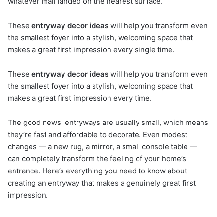
whatever mail landed on the nearest surface.
These
entryway decor ideas
will help you transform even
the smallest foyer into a stylish, welcoming space that
makes a great first impression every single time.
These
entryway decor ideas
will help you transform even
the smallest foyer into a stylish, welcoming space that
makes a great first impression every time.
The good news: entryways are usually small, which means
they’re fast and affordable to decorate. Even modest
changes — a new rug, a mirror, a small console table —
can completely transform the feeling of your home’s
entrance. Here’s everything you need to know about
creating an entryway that makes a genuinely great first
impression.