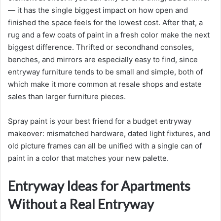
— it has the single biggest impact on how open and
finished the space feels for the lowest cost. After that, a
rug and a few coats of paint in a fresh color make the next
biggest difference. Thrifted or secondhand consoles,
benches, and mirrors are especially easy to find, since
entryway furniture tends to be small and simple, both of
which make it more common at resale shops and estate
sales than larger furniture pieces.
Spray paint is your best friend for a budget entryway
makeover: mismatched hardware, dated light fixtures, and
old picture frames can all be unified with a single can of
paint in a color that matches your new palette.
Entryway Ideas for Apartments
Without a Real Entryway