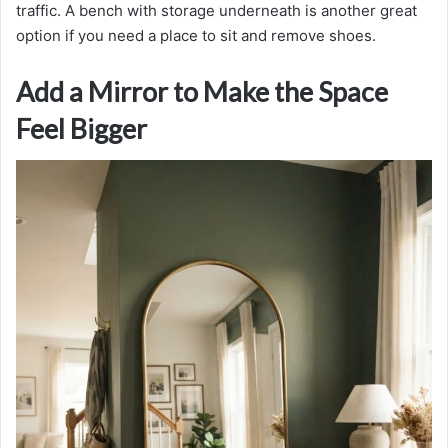
traffic. A bench with storage underneath is another great
option if you need a place to sit and remove shoes.
Add a Mirror to Make the Space
Feel Bigger