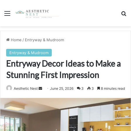
Menu
S
Home
/
Entryway & Mudroom
Entryway & Mudroom
Entryway Decor Ideas to Make a
Stunning First Impression
Aesthetic Nest
S
June 25, 2026
3
3
8 minutes read
e
n
d
a
n
e