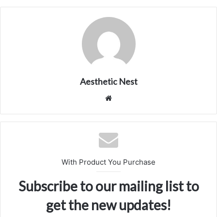
Aesthetic Nest
We
bsi
te
With Product You Purchase
Subscribe to our mailing list to
get the new updates!