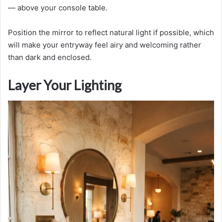
— above your console table.
Position the mirror to reflect natural light if possible, which
will make your entryway feel airy and welcoming rather
than dark and enclosed.
Layer Your Lighting