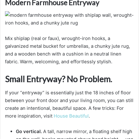
Modern Farmhouse Entryway
Mix shiplap (real or faux), wrought-iron hooks, a
galvanized metal bucket for umbrellas, a chunky jute rug,
and a wooden bench with a cushion in a neutral linen
fabric. Warm, welcoming, and effortlessly stylish.
Small Entryway? No Problem.
If your “entryway” is essentially just the 18 inches of floor
between your front door and your living room, you can still
create an intentional, beautiful space. A few tricks: For
more inspiration, visit
House Beautiful
.
Go vertical.
A tall, narrow mirror, a floating shelf high