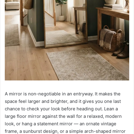
A mirror is non-negotiable in an entryway. It makes the
space feel larger and brighter, and it gives you one last
chance to check your look before heading out. Lean a
large floor mirror against the wall for a relaxed, modern
look, or hang a statement mirror — an ornate vintage
frame, a sunburst design, or a simple arch-shaped mirror