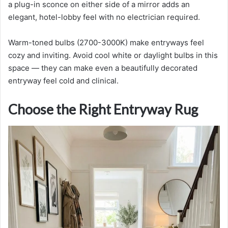
a plug-in sconce on either side of a mirror adds an
elegant, hotel-lobby feel with no electrician required.
Warm-toned bulbs (2700-3000K) make entryways feel
cozy and inviting. Avoid cool white or daylight bulbs in this
space — they can make even a beautifully decorated
entryway feel cold and clinical.
Choose the Right Entryway Rug