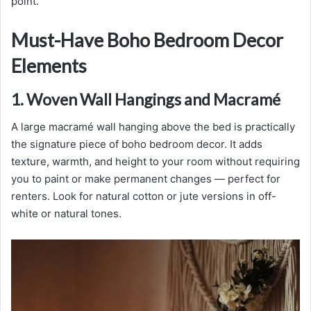
point.
Must-Have Boho Bedroom Decor
Elements
1. Woven Wall Hangings and Macramé
A large macramé wall hanging above the bed is practically
the signature piece of boho bedroom decor. It adds
texture, warmth, and height to your room without requiring
you to paint or make permanent changes — perfect for
renters. Look for natural cotton or jute versions in off-
white or natural tones.