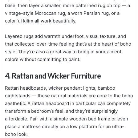
base, then layer a smaller, more patterned rug on top — a
vintage-style Moroccan rug, a worn Persian rug, or a
colorful kilim all work beautifully.
Layered rugs add warmth underfoot, visual texture, and
that collected-over-time feeling that’s at the heart of boho
style. They’re also a great way to bring in your accent
colors without committing to paint.
4. Rattan and Wicker Furniture
Rattan headboards, wicker pendant lights, bamboo
nightstands — these natural materials are core to the boho
aesthetic. A rattan headboard in particular can completely
transform a bedroom’s feel, and they’re surprisingly
affordable. Pair with a simple wooden bed frame or even
place a mattress directly on a low platform for an ultra-
boho look.