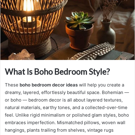
n
e
m
a
i
l
What Is Boho Bedroom Style?
These
boho bedroom decor ideas
will help you create a
dreamy, layered, effortlessly beautiful space. Bohemian —
or boho — bedroom decor is all about layered textures,
natural materials, earthy tones, and a collected-over-time
feel. Unlike rigid minimalism or polished glam styles, boho
embraces imperfection. Mismatched pillows, woven wall
hangings, plants trailing from shelves, vintage rugs