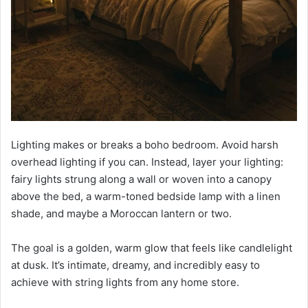
Lighting makes or breaks a boho bedroom. Avoid harsh
overhead lighting if you can. Instead, layer your lighting:
fairy lights strung along a wall or woven into a canopy
above the bed, a warm-toned bedside lamp with a linen
shade, and maybe a Moroccan lantern or two.
The goal is a golden, warm glow that feels like candlelight
at dusk. It’s intimate, dreamy, and incredibly easy to
achieve with string lights from any home store.