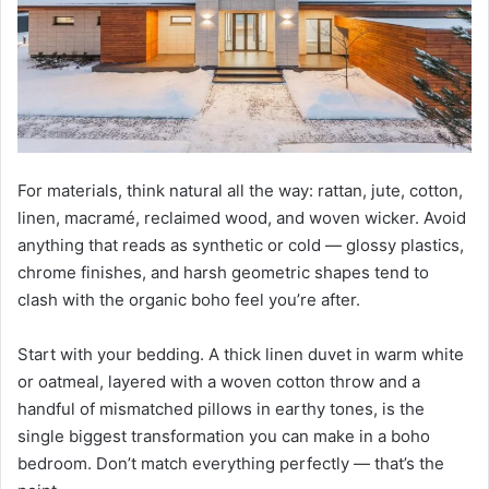
For materials, think natural all the way: rattan, jute, cotton,
linen, macramé, reclaimed wood, and woven wicker. Avoid
anything that reads as synthetic or cold — glossy plastics,
chrome finishes, and harsh geometric shapes tend to
clash with the organic boho feel you’re after.
Start with your bedding. A thick linen duvet in warm white
or oatmeal, layered with a woven cotton throw and a
handful of mismatched pillows in earthy tones, is the
single biggest transformation you can make in a boho
bedroom. Don’t match everything perfectly — that’s the