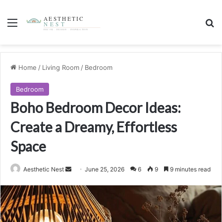
Menu
S
Home
/
Living Room
/
Bedroom
Bedroom
Boho Bedroom Decor Ideas:
Create a Dreamy, Effortless
Space
Aesthetic Nest
S
June 25, 2026
6
9
9 minutes read
e
n
d
a