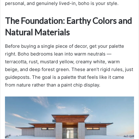
personal, and genuinely lived-in, boho is your style.
The Foundation: Earthy Colors and
Natural Materials
Before buying a single piece of decor, get your palette
right. Boho bedrooms lean into warm neutrals —
terracotta, rust, mustard yellow, creamy white, warm
beige, and deep forest green. These aren’t rigid rules, just
guideposts. The goal is a palette that feels like it came
from nature rather than a paint chip display.