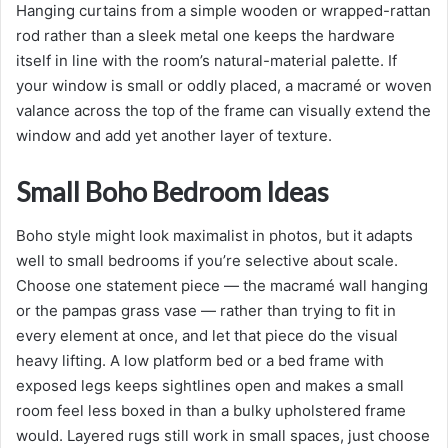
Hanging curtains from a simple wooden or wrapped-rattan
rod rather than a sleek metal one keeps the hardware
itself in line with the room’s natural-material palette. If
your window is small or oddly placed, a macramé or woven
valance across the top of the frame can visually extend the
window and add yet another layer of texture.
Small Boho Bedroom Ideas
Boho style might look maximalist in photos, but it adapts
well to small bedrooms if you’re selective about scale.
Choose one statement piece — the macramé wall hanging
or the pampas grass vase — rather than trying to fit in
every element at once, and let that piece do the visual
heavy lifting. A low platform bed or a bed frame with
exposed legs keeps sightlines open and makes a small
room feel less boxed in than a bulky upholstered frame
would. Layered rugs still work in small spaces, just choose