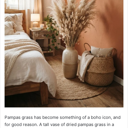
Pampas grass has become something of a boho icon, and
for good reason. A tall vase of dried pampas grass in a