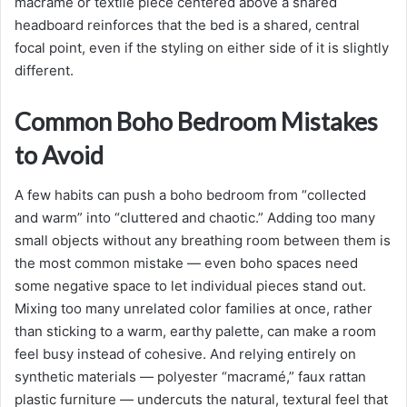
macramé or textile piece centered above a shared
headboard reinforces that the bed is a shared, central
focal point, even if the styling on either side of it is slightly
different.
Common Boho Bedroom Mistakes
to Avoid
A few habits can push a boho bedroom from “collected
and warm” into “cluttered and chaotic.” Adding too many
small objects without any breathing room between them is
the most common mistake — even boho spaces need
some negative space to let individual pieces stand out.
Mixing too many unrelated color families at once, rather
than sticking to a warm, earthy palette, can make a room
feel busy instead of cohesive. And relying entirely on
synthetic materials — polyester “macramé,” faux rattan
plastic furniture — undercuts the natural, textural feel that