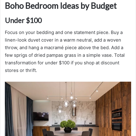
Boho Bedroom Ideas by Budget
Under $100
Focus on your bedding and one statement piece. Buy a
linen-look duvet cover in a warm neutral, add a woven
throw, and hang a macramé piece above the bed. Add a
few sprigs of dried pampas grass in a simple vase. Total
transformation for under $100 if you shop at discount
stores or thrift.