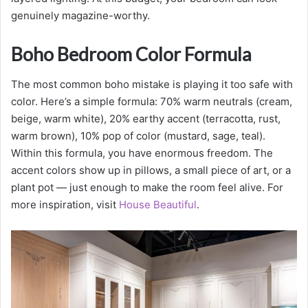
genuinely magazine-worthy.
Boho Bedroom Color Formula
The most common boho mistake is playing it too safe with
color. Here’s a simple formula: 70% warm neutrals (cream,
beige, warm white), 20% earthy accent (terracotta, rust,
warm brown), 10% pop of color (mustard, sage, teal).
Within this formula, you have enormous freedom. The
accent colors show up in pillows, a small piece of art, or a
plant pot — just enough to make the room feel alive. For
more inspiration, visit
House Beautiful
.