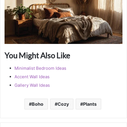
You Might Also Like
Minimalist Bedroom Ideas
Accent Wall Ideas
Gallery Wall Ideas
Boho
Cozy
Plants