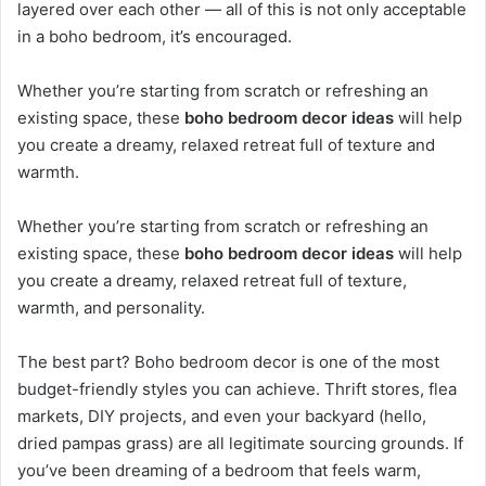
layered over each other — all of this is not only acceptable
in a boho bedroom, it’s encouraged.
Whether you’re starting from scratch or refreshing an
existing space, these
boho bedroom decor ideas
will help
you create a dreamy, relaxed retreat full of texture and
warmth.
Whether you’re starting from scratch or refreshing an
existing space, these
boho bedroom decor ideas
will help
you create a dreamy, relaxed retreat full of texture,
warmth, and personality.
The best part? Boho bedroom decor is one of the most
budget-friendly styles you can achieve. Thrift stores, flea
markets, DIY projects, and even your backyard (hello,
dried pampas grass) are all legitimate sourcing grounds. If
you’ve been dreaming of a bedroom that feels warm,