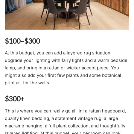
$100–$300
At this budget, you can add a layered rug situation,
upgrade your lighting with fairy lights and a warm bedside
lamp, and bring in a rattan or wicker accent piece. You
might also add your first few plants and some botanical
print art for the walls.
$300+
This is where you can really go all-in: a rattan headboard,
quality linen bedding, a statement vintage rug, a large
macramé hanging, a full plant collection, and thoughtfully
layered lighting. At this budget, your bedroom can look