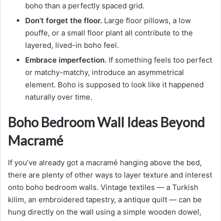
boho than a perfectly spaced grid.
Don’t forget the floor.
Large floor pillows, a low
pouffe, or a small floor plant all contribute to the
layered, lived-in boho feel.
Embrace imperfection.
If something feels too perfect
or matchy-matchy, introduce an asymmetrical
element. Boho is supposed to look like it happened
naturally over time.
Boho Bedroom Wall Ideas Beyond
Macramé
If you’ve already got a macramé hanging above the bed,
there are plenty of other ways to layer texture and interest
onto boho bedroom walls. Vintage textiles — a Turkish
kilim, an embroidered tapestry, a antique quilt — can be
hung directly on the wall using a simple wooden dowel,