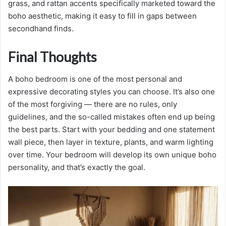
grass, and rattan accents specifically marketed toward the
boho aesthetic, making it easy to fill in gaps between
secondhand finds.
Final Thoughts
A boho bedroom is one of the most personal and
expressive decorating styles you can choose. It’s also one
of the most forgiving — there are no rules, only
guidelines, and the so-called mistakes often end up being
the best parts. Start with your bedding and one statement
wall piece, then layer in texture, plants, and warm lighting
over time. Your bedroom will develop its own unique boho
personality, and that’s exactly the goal.