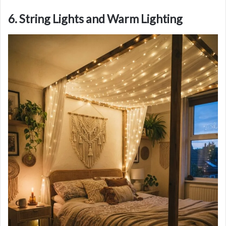
6. String Lights and Warm Lighting