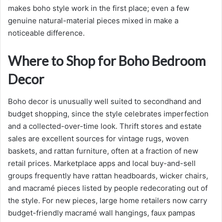
makes boho style work in the first place; even a few
genuine natural-material pieces mixed in make a
noticeable difference.
Where to Shop for Boho Bedroom
Decor
Boho decor is unusually well suited to secondhand and
budget shopping, since the style celebrates imperfection
and a collected-over-time look. Thrift stores and estate
sales are excellent sources for vintage rugs, woven
baskets, and rattan furniture, often at a fraction of new
retail prices. Marketplace apps and local buy-and-sell
groups frequently have rattan headboards, wicker chairs,
and macramé pieces listed by people redecorating out of
the style. For new pieces, large home retailers now carry
budget-friendly macramé wall hangings, faux pampas