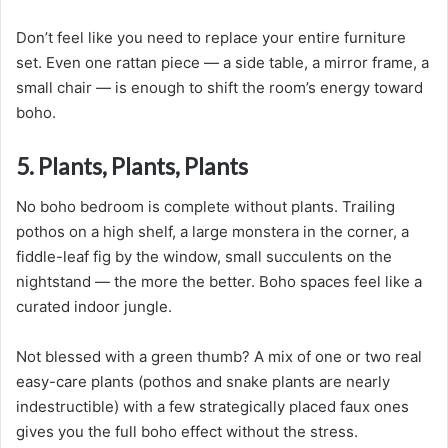
Don’t feel like you need to replace your entire furniture
set. Even one rattan piece — a side table, a mirror frame, a
small chair — is enough to shift the room’s energy toward
boho.
5. Plants, Plants, Plants
No boho bedroom is complete without plants. Trailing
pothos on a high shelf, a large monstera in the corner, a
fiddle-leaf fig by the window, small succulents on the
nightstand — the more the better. Boho spaces feel like a
curated indoor jungle.
Not blessed with a green thumb? A mix of one or two real
easy-care plants (pothos and snake plants are nearly
indestructible) with a few strategically placed faux ones
gives you the full boho effect without the stress.