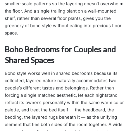
smaller-scale patterns so the layering doesn’t overwhelm
the floor. And a single trailing plant on a wall-mounted
shelf, rather than several floor plants, gives you the
greenery of boho style without eating into precious floor
space.
Boho Bedrooms for Couples and
Shared Spaces
Boho style works well in shared bedrooms because its
collected, layered nature naturally accommodates two
people’s different tastes and belongings. Rather than
forcing a single matched aesthetic, let each nightstand
reflect its owner’s personality within the same warm color
palette, and treat the bed itself — the headboard, the
bedding, the layered rugs beneath it — as the unifying
element that ties both sides of the room together. A wide