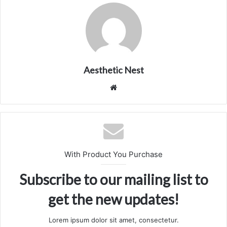
Aesthetic Nest
We
bsi
te
With Product You Purchase
Subscribe to our mailing list to
get the new updates!
Lorem ipsum dolor sit amet, consectetur.