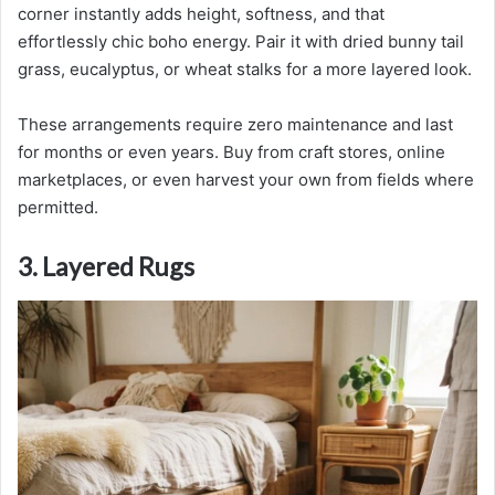
corner instantly adds height, softness, and that
effortlessly chic boho energy. Pair it with dried bunny tail
grass, eucalyptus, or wheat stalks for a more layered look.
These arrangements require zero maintenance and last
for months or even years. Buy from craft stores, online
marketplaces, or even harvest your own from fields where
permitted.
3. Layered Rugs