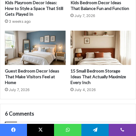
Kids Playroom Decor Ideas:
Kids Bedroom Decor Ideas
o
e
How to Style a Space That Still
That Balance Fun and Function
u
a
Gets Played In
July 7, 2026
N
S
3 weeks ago
e
t
v
u
e
n
r
n
W
i
a
n
n
g
t
F
Guest Bedroom Decor Ideas
15 Small Bedroom Storage
t
i
That Make Visitors Feel at
Ideas That Actually Maximize
o
r
Home
Every Inch
L
s
July 7, 2026
July 4, 2026
e
t
a
I
v
m
e
6 Comments
p
Y
r
o
e
Pingback:
Minimalist Bedroom Ideas for a Calm, Clutter-Free
u
s