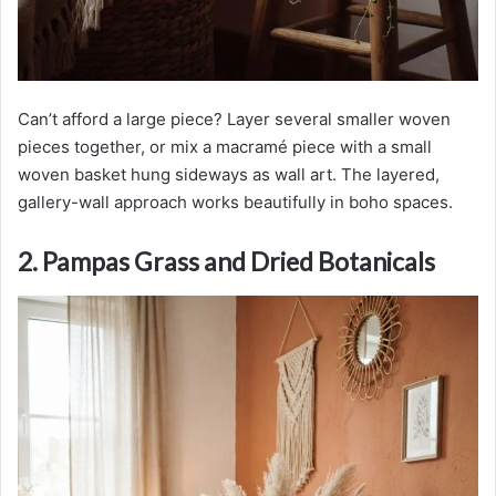
Can’t afford a large piece? Layer several smaller woven
pieces together, or mix a macramé piece with a small
woven basket hung sideways as wall art. The layered,
gallery-wall approach works beautifully in boho spaces.
2. Pampas Grass and Dried Botanicals