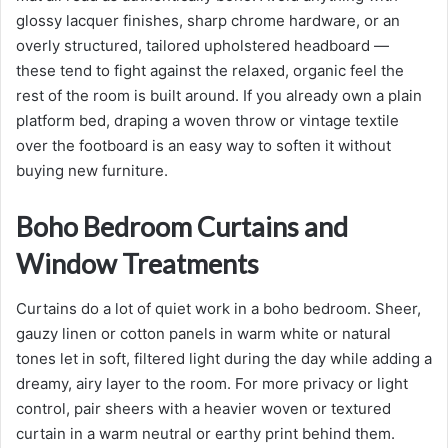
glossy lacquer finishes, sharp chrome hardware, or an
overly structured, tailored upholstered headboard —
these tend to fight against the relaxed, organic feel the
rest of the room is built around. If you already own a plain
platform bed, draping a woven throw or vintage textile
over the footboard is an easy way to soften it without
buying new furniture.
Boho Bedroom Curtains and
Window Treatments
Curtains do a lot of quiet work in a boho bedroom. Sheer,
gauzy linen or cotton panels in warm white or natural
tones let in soft, filtered light during the day while adding a
dreamy, airy layer to the room. For more privacy or light
control, pair sheers with a heavier woven or textured
curtain in a warm neutral or earthy print behind them.