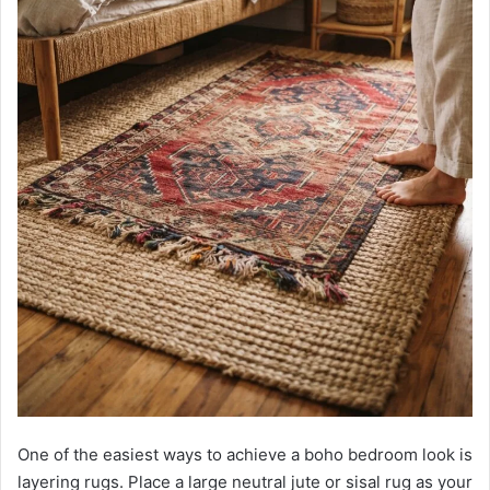
One of the easiest ways to achieve a boho bedroom look is
layering rugs. Place a large neutral jute or sisal rug as your