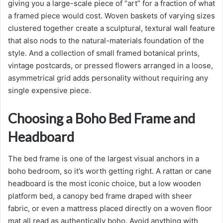
giving you a large-scale piece of “art” for a fraction of what
a framed piece would cost. Woven baskets of varying sizes
clustered together create a sculptural, textural wall feature
that also nods to the natural-materials foundation of the
style. And a collection of small framed botanical prints,
vintage postcards, or pressed flowers arranged in a loose,
asymmetrical grid adds personality without requiring any
single expensive piece.
Choosing a Boho Bed Frame and
Headboard
The bed frame is one of the largest visual anchors in a
boho bedroom, so it’s worth getting right. A rattan or cane
headboard is the most iconic choice, but a low wooden
platform bed, a canopy bed frame draped with sheer
fabric, or even a mattress placed directly on a woven floor
mat all read as authentically boho. Avoid anything with