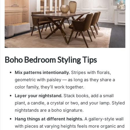
Boho Bedroom Styling Tips
Mix patterns intentionally.
Stripes with florals,
geometric with paisley — as long as they share a
color family, they’ll work together.
Layer your nightstand.
Stack books, add a small
plant, a candle, a crystal or two, and your lamp. Styled
nightstands are a boho signature.
Hang things at different heights.
A gallery-style wall
with pieces at varying heights feels more organic and